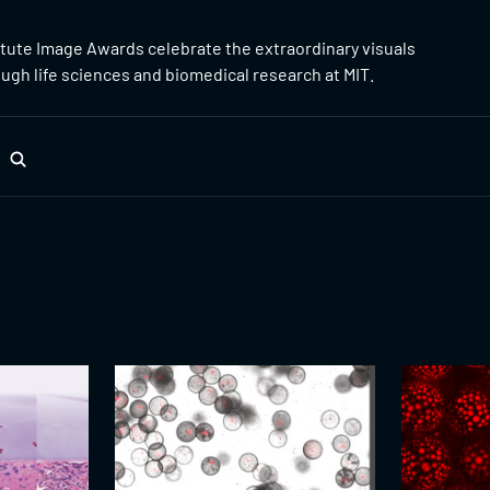
itute Image Awards celebrate the extraordinary visuals
gh life sciences and biomedical research at MIT.