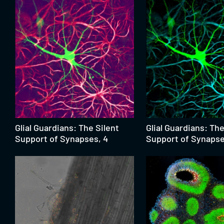
Glial Guardians: The Silent
Glial Guardians: The
Support of Synapses, 4
Support of Synapse