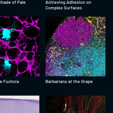
Shade of Pale
Achieving Adhesion on
Complex Surfaces
he Fuchsia
Barbarians at the Grape