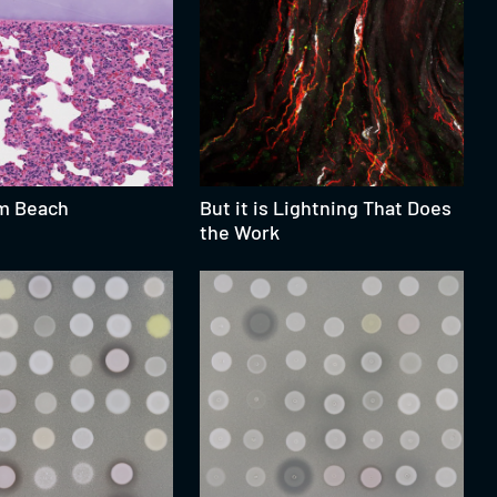
m Beach
But it is Lightning That Does
the Work