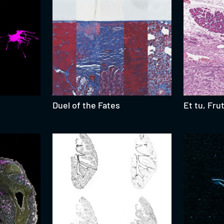
Duel of the Fates
Et tu, Fru