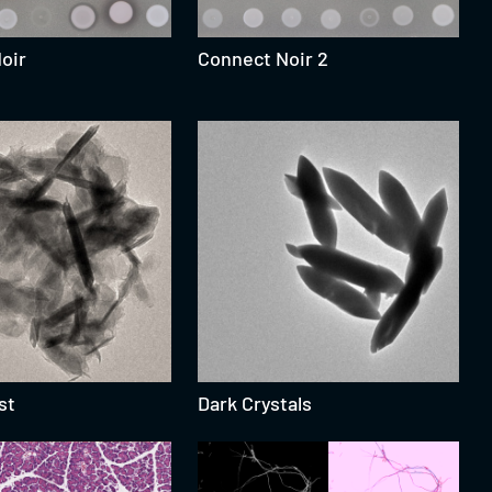
Noir
Connect Noir 2
st
Dark Crystals