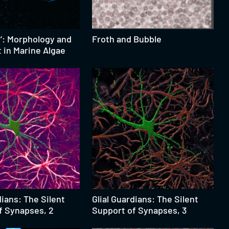
n’: Morphology and
Froth and Bubble
in Marine Algae
dians: The Silent
Glial Guardians: The Silent
f Synapses, 2
Support of Synapses, 3