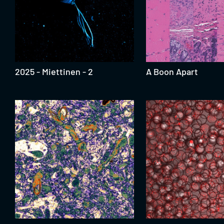
2025 - Miettinen - 2
A Boon Apart