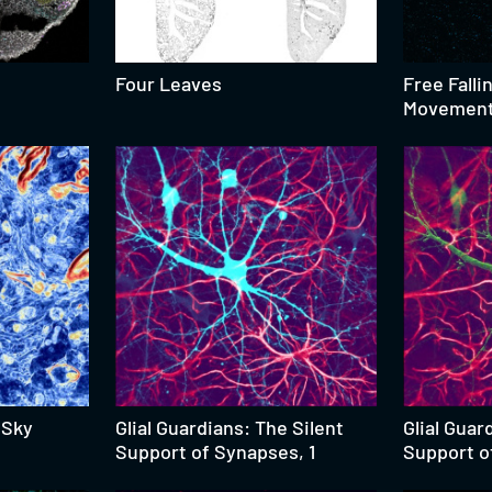
Four Leaves
Free Falli
Movement 
 Sky
Glial Guardians: The Silent
Glial Guar
Support of Synapses, 1
Support o