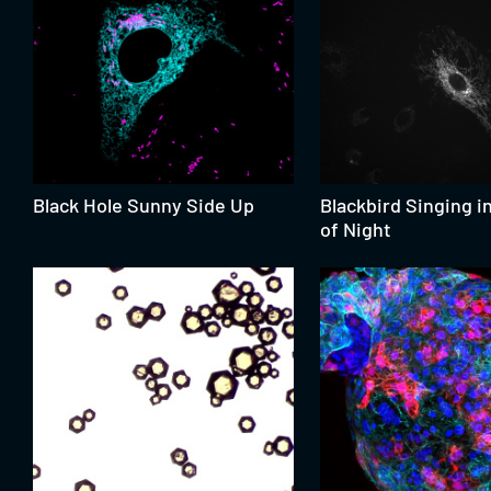
Black Hole Sunny Side Up
Blackbird Singing i
of Night