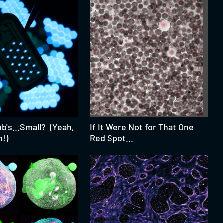
's...Small? (Yeah,
If It Were Not for That One
h!)
Red Spot...