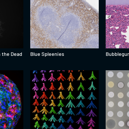
n the Dead
Blue Spleenies
Bubblegu