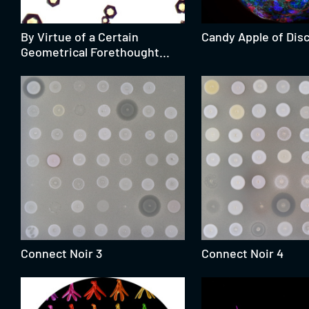
By Virtue of a Certain
Candy Apple of Disc
Geometrical Forethought...
Connect Noir 3
Connect Noir 4