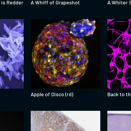
 is Redder
A Whiff of Grapeshot
A Whiter 
Apple of Disco (rd)
Back to t