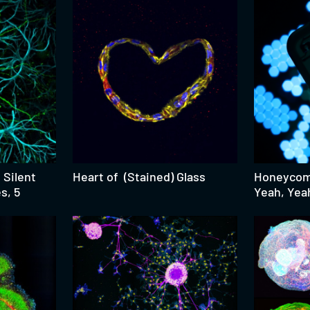
 Silent
Heart of (Stained) Glass
Honeycomb
s, 5
Yeah, Yea