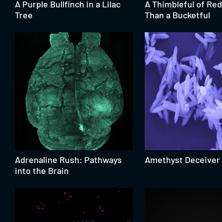
A Purple Bullfinch in a Lilac
A Thimbleful of Red
Tree
Than a Bucketful
Adrenaline Rush: Pathways
Amethyst Deceiver
into the Brain