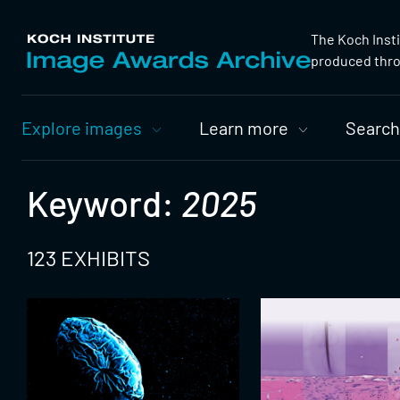
The Koch Inst
produced throu
Primary
Explore images
Learn more
Search
Nav
Keyword:
2025
123 EXHIBITS