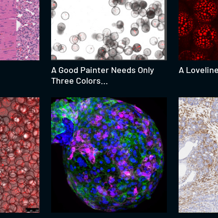
A Good Painter Needs Only
A Lovelin
Three Colors...