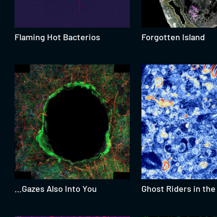
Flaming Hot Bacterios
Forgotten Island
...Gazes Also Into You
Ghost Riders in the