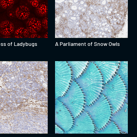
ess of Ladybugs
A Parliament of Snow Owls