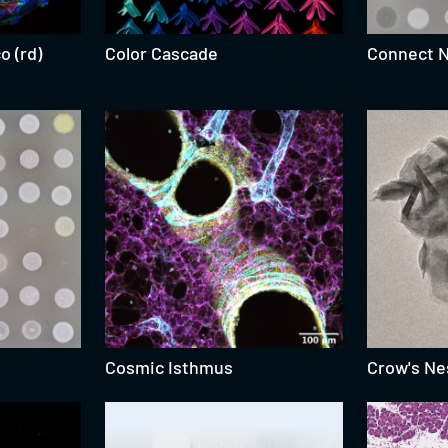
o (rd)
Color Cascade
Connect 
Cosmic Isthmus
Crow's Ne