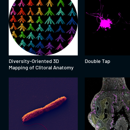
Diversity-Oriented 3D
Double Tap
Mapping of Clitoral Anatomy