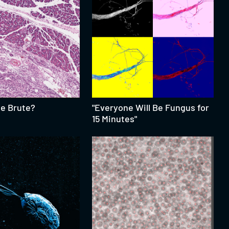
te Brute?
"Everyone Will Be Fungus for
15 Minutes"