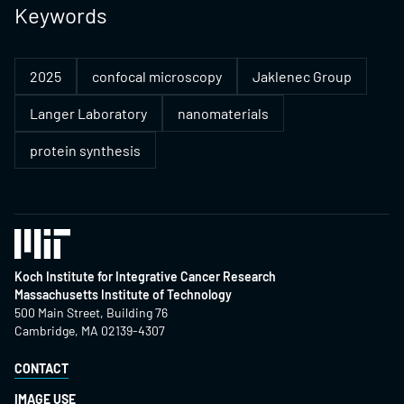
Keywords
2025
confocal microscopy
Jaklenec Group
Langer Laboratory
nanomaterials
protein synthesis
Koch Institute for Integrative Cancer Research
Massachusetts Institute of Technology
500 Main Street, Building 76
Cambridge, MA 02139-4307
CONTACT
IMAGE USE