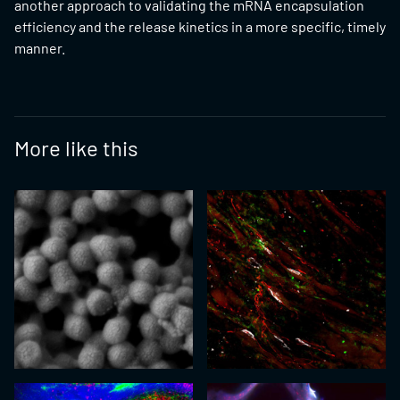
another approach to validating the mRNA encapsulation
efficiency and the release kinetics in a more specific, timely
manner.
More like this