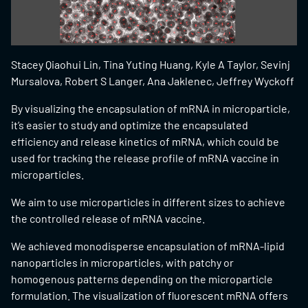
Stacey Qiaohui Lin, Tina Yuting Huang, Kyle A Taylor, Sevinj
Mursalova, Robert S Langer, Ana Jaklenec, Jeffrey Wyckoff
By visualizing the encapsulation of mRNA in microparticle,
it’s easier to study and optimize the encapsulated
efficiency and release kinetics of mRNA, which could be
used for tracking the release profile of mRNA vaccine in
microparticles.
We aim to use microparticles in different sizes to achieve
the controlled release of mRNA vaccine.
We achieved monodisperse encapsulation of mRNA-lipid
nanoparticles in microparticles, with patchy or
homogenous patterns depending on the microparticle
formulation. The visualization of fluorescent mRNA offers