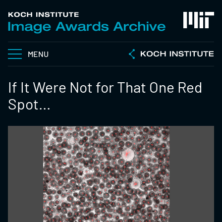
MENU
If It Were Not for That One Red
Spot...