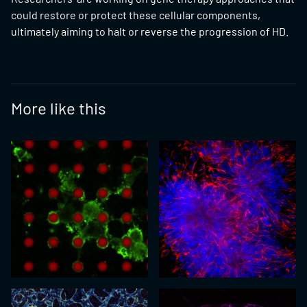
could restore or protect these cellular components,
ultimately aiming to halt or reverse the progression of HD.
More like this