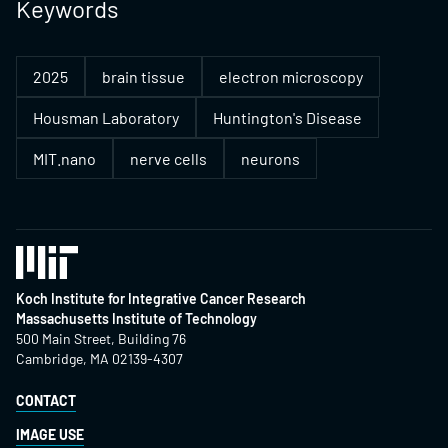
Keywords
2025
brain tissue
electron microscopy
Housman Laboratory
Huntington's Disease
MIT.nano
nerve cells
neurons
Koch Institute for Integrative Cancer Research
Massachusetts Institute of Technology
500 Main Street, Building 76
Cambridge, MA 02139-4307
CONTACT
IMAGE USE