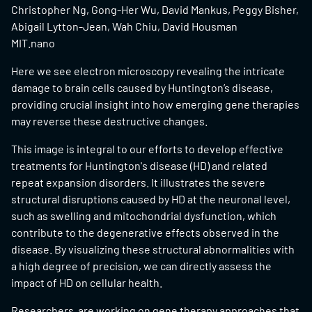
Christopher Ng, Gong-Her Wu, David Mankus, Peggy Bisher,
Abigail Lytton-Jean, Wah Chiu, David Housman
MIT.nano
Here we see electron microscopy revealing the intricate
damage to brain cells caused by Huntington’s disease,
providing crucial insight into how emerging gene therapies
may reverse these destructive changes.
This image is integral to our efforts to develop effective
treatments for Huntington's disease (HD) and related
repeat expansion disorders. It illustrates the severe
structural disruptions caused by HD at the neuronal level,
such as swelling and mitochondrial dysfunction, which
contribute to the degenerative effects observed in the
disease. By visualizing these structural abnormalities with
a high degree of precision, we can directly assess the
impact of HD on cellular health.
Researchers are working on gene therapy approaches that