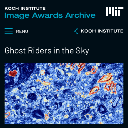
MENU
Ghost Riders in the Sky