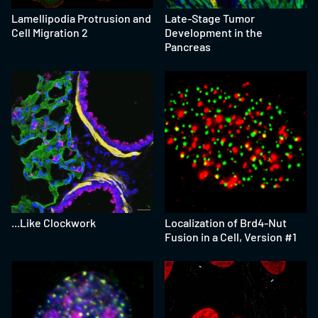
Lamellipodia Protrusion and
Late-Stage Tumor
Cell Migration 2
Development in the
Pancreas
...Like Clockwork
Localization of Brd4-Nut
Fusion in a Cell, Version #1