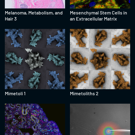
Melanoma, Metabolism, and
Mesenchymal Stem Cells in
Hair 3
an Extracellular Matrix
Mimetoli 1
Mimetoliths 2