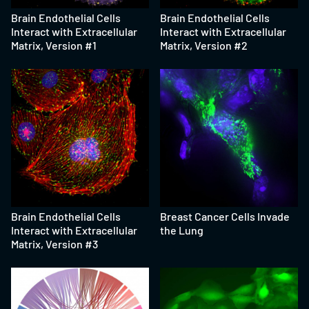
Brain Endothelial Cells
Brain Endothelial Cells
Interact with Extracellular
Interact with Extracellular
Matrix, Version #1
Matrix, Version #2
Brain Endothelial Cells
Breast Cancer Cells Invade
Interact with Extracellular
the Lung
Matrix, Version #3