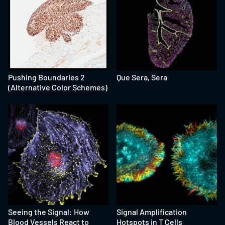
Pushing Boundaries 2
Que Sera, Sera
(Alternative Color Schemes)
Seeing the Signal: How
Signal Amplification
Blood Vessels React to
Hotspots in T Cells