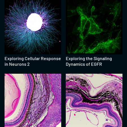
Exploring Cellular Response
Exploring the Signaling
in Neurons 2
Dynamics of EGFR