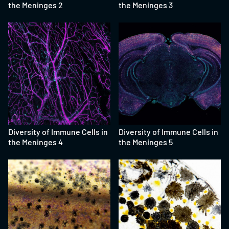
the Meninges 2
the Meninges 3
Diversity of Immune Cells in
Diversity of Immune Cells in
the Meninges 4
the Meninges 5