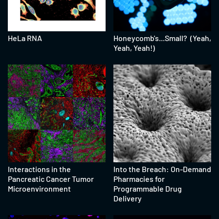
HeLa RNA
Honeycomb's...Small? (Yeah,
Yeah, Yeah!)
Interactions in the
Into the Breach: On-Demand
Pancreatic Cancer Tumor
Pharmacies for
Microenvironment
Programmable Drug
Delivery