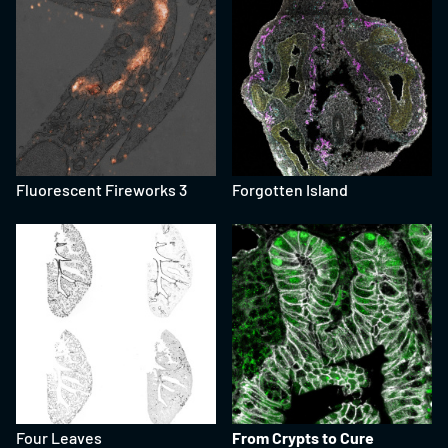
Fluorescent Fireworks 3
Forgotten Island
Four Leaves
From Crypts to Cure