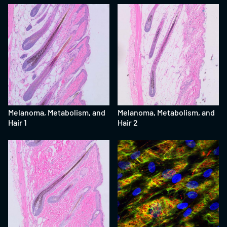
Melanoma, Metabolism, and
Melanoma, Metabolism, and
Hair 1
Hair 2