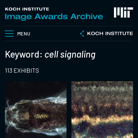
MENU
Keyword:
cell signaling
113 EXHIBITS