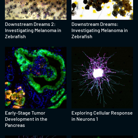
Downstream Dreams 2:
Downstream Dreams:
Investigating Melanoma in
Investigating Melanoma in
Zebrafish
Zebrafish
Early-Stage Tumor
Exploring Cellular Response
Development in the
in Neurons 1
Pancreas