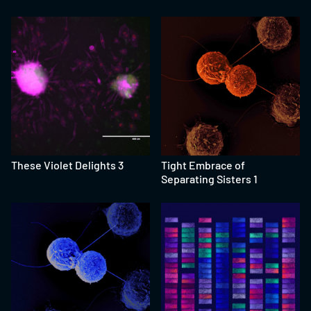
These Violet Delights 3
Tight Embrace of
Separating Sisters 1