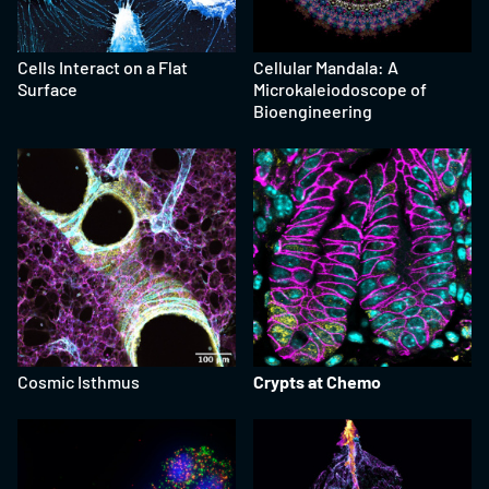
Cells Interact on a Flat
Cellular Mandala: A
Surface
Microkaleiodoscope of
Bioengineering
Cosmic Isthmus
Crypts at Chemo