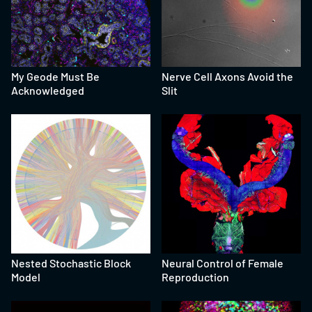
My Geode Must Be
Nerve Cell Axons Avoid the
Acknowledged
Slit
Nested Stochastic Block
Neural Control of Female
Model
Reproduction