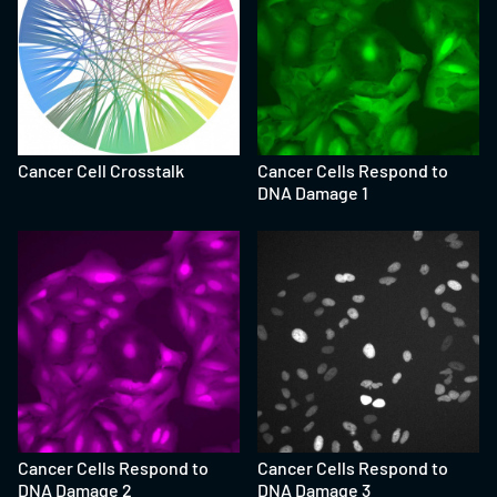
Cancer Cell Crosstalk
Cancer Cells Respond to
DNA Damage 1
Cancer Cells Respond to
Cancer Cells Respond to
DNA Damage 2
DNA Damage 3