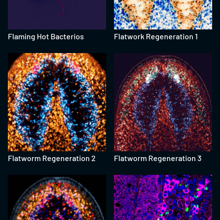
Flaming Hot Bacterios
Flatwork Regeneration 1
Flatworm Regeneration 2
Flatworm Regeneration 3