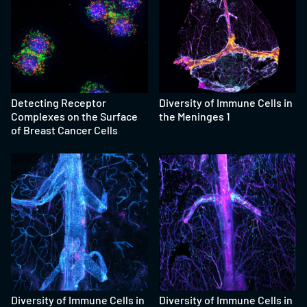
Detecting Receptor
Diversity of Immune Cells in
Complexes on the Surface
the Meninges 1
of Breast Cancer Cells
Diversity of Immune Cells in
Diversity of Immune Cells in