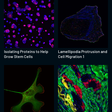
Isolating Proteins to Help
Lamellipodia Protrusion and
Grow Stem Cells
Cell Migration 1