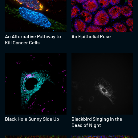
An Alternative Pathway to
An Epithelial Rose
Kill Cancer Cells
Black Hole Sunny Side Up
Blackbird Singing in the
Dead of Night