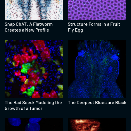
Snap ChAT: A Flatworm
Structure Forms in a Fruit
Creates a New Profile
Fly Egg
The Bad Seed: Modeling the
The Deepest Blues are Black
Growth of a Tumor