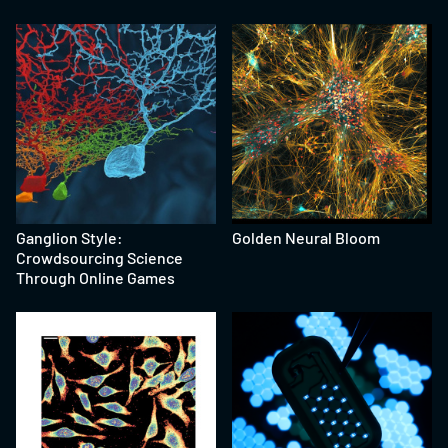
Ganglion Style:
Golden Neural Bloom
Crowdsourcing Science
Through Online Games