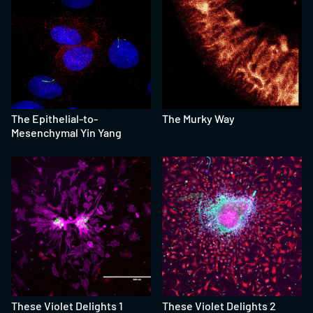
The Epithelial-to-
The Murky Way
Mesenchymal Yin Yang
These Violet Delights 1
These Violet Delights 2