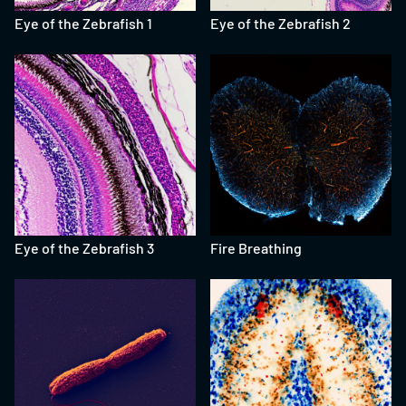
Eye of the Zebrafish 1
Eye of the Zebrafish 2
Eye of the Zebrafish 3
Fire Breathing