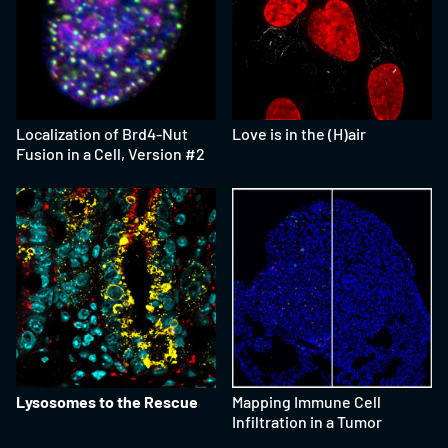
Localization of Brd4-Nut
Love is in the (H)air
Fusion in a Cell, Version #2
Lysosomes to the Rescue
Mapping Immune Cell
Infiltration in a Tumor