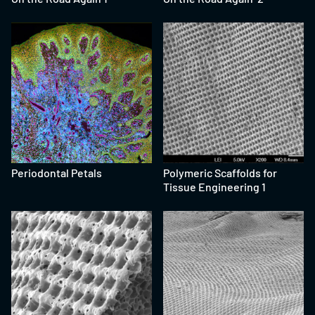
Periodontal Petals
Polymeric Scaffolds for
Tissue Engineering 1