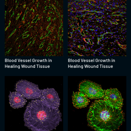
Blood Vessel Growth in
Blood Vessel Growth in
Healing Wound Tissue
Healing Wound Tissue