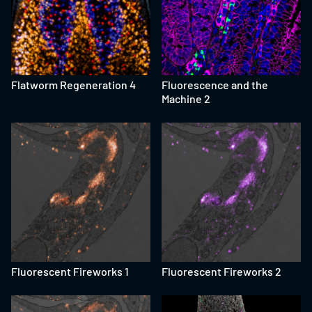
Flatworm Regeneration 4
Fluorescence and the
Machine 2
Fluorescent Fireworks 1
Fluorescent Fireworks 2