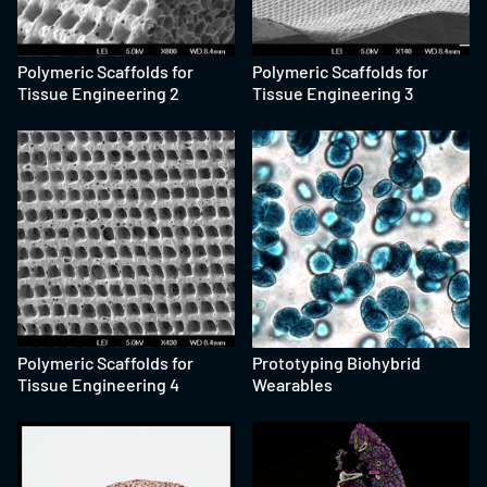
Polymeric Scaffolds for
Polymeric Scaffolds for
Tissue Engineering 2
Tissue Engineering 3
Polymeric Scaffolds for
Prototyping Biohybrid
Tissue Engineering 4
Wearables