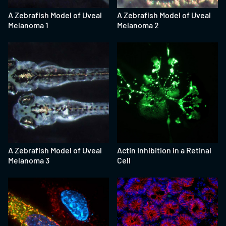
A Zebrafish Model of Uveal
A Zebrafish Model of Uveal
Melanoma 1
Melanoma 2
A Zebrafish Model of Uveal
Actin Inhibition in a Retinal
Melanoma 3
Cell