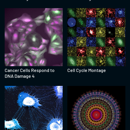
Cancer Cells Respond to
Cell Cycle Montage
DNA Damage 4