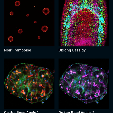
Noir Framboise
Oblong Cassidy
On the Road Again 1
On the Road Again 2