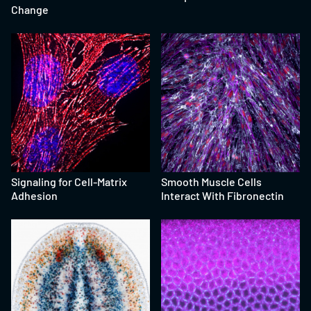
Change
Signaling for Cell-Matrix
Smooth Muscle Cells
Adhesion
Interact With Fibronectin