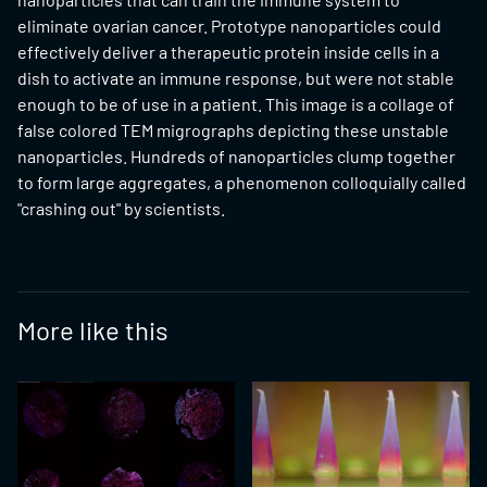
eliminate ovarian cancer. Prototype nanoparticles could
effectively deliver a therapeutic protein inside cells in a
dish to activate an immune response, but were not stable
enough to be of use in a patient. This image is a collage of
false colored TEM migrographs depicting these unstable
nanoparticles. Hundreds of nanoparticles clump together
to form large aggregates, a phenomenon colloquially called
"crashing out" by scientists.
More like this