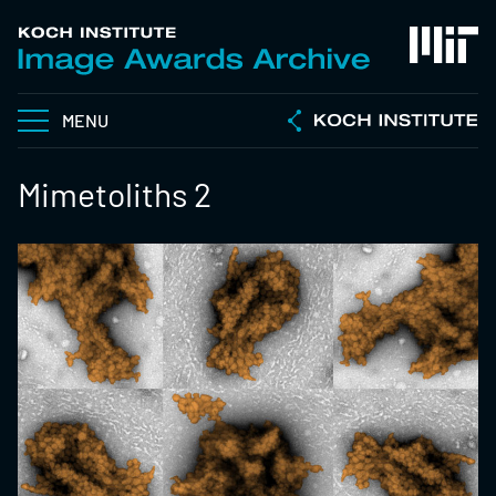
MENU
Mimetoliths 2