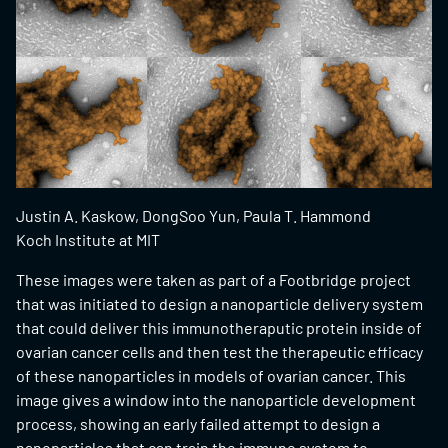
Justin A. Kaskow, DongSoo Yun, Paula T. Hammond
Koch Institute at MIT
These images were taken as part of a Footbridge project
that was initiated to design a nanoparticle delivery system
that could deliver this immunotheraputic protein inside of
ovarian cancer cells and then test the therapeutic efficacy
of these nanoparticles in models of ovarian cancer. This
image gives a window into the nanoparticle development
process, showing an early failed attempt to design a
nanoparticles that can train the immune system to