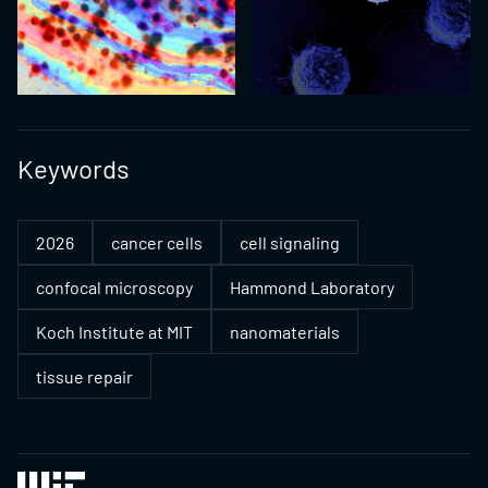
Keywords
2026
cancer cells
cell signaling
confocal microscopy
Hammond Laboratory
Koch Institute at MIT
nanomaterials
tissue repair