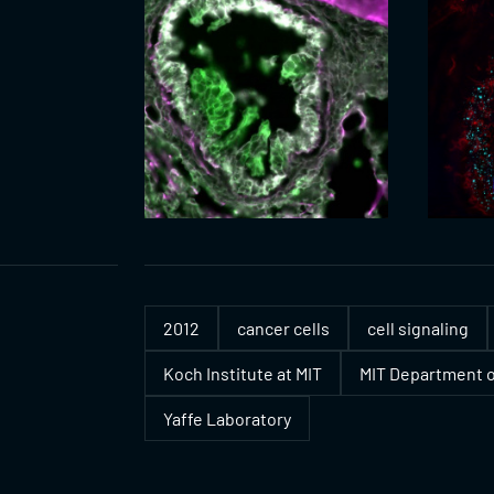
2012
cancer cells
cell signaling
Koch Institute at MIT
MIT Department o
Yaffe Laboratory