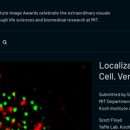
itute Image Awards celebrate the extraordinary visuals
gh life sciences and biomedical research at MIT.
Localiz
Cell, Ve
Submitted by Sc
MIT Department
Koch Institute 
Scott Floyd
Yaffe Lab, Koch