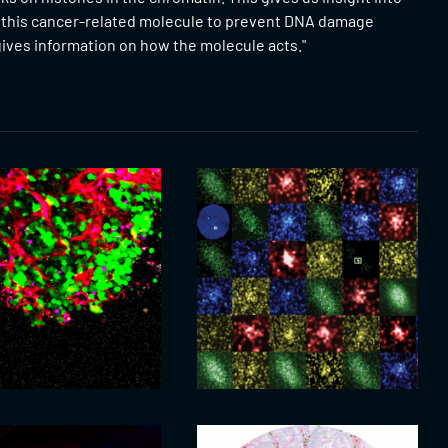
f this cancer-related molecule to prevent DNA damage
gives information on how the molecule acts."