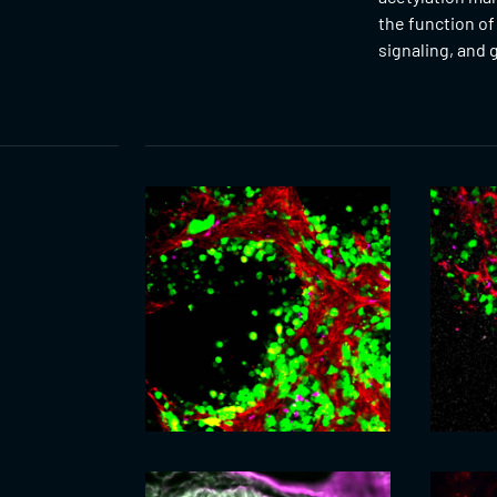
the function o
signaling, and 