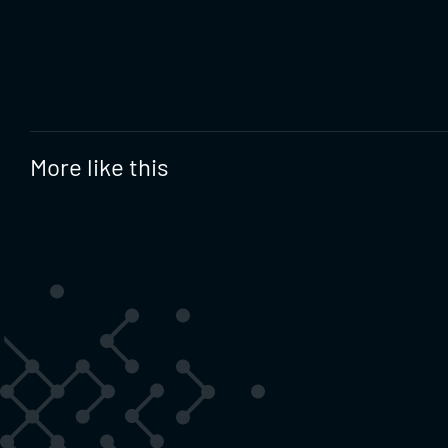
More like this