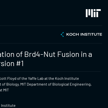
ation of Brd4-Nut Fusion in a
rsion #1
ott Floyd of the Yaffe Lab at the Koch Institute
 of Biology, MIT Department of Biological Engineering,
at MIT
 Institute