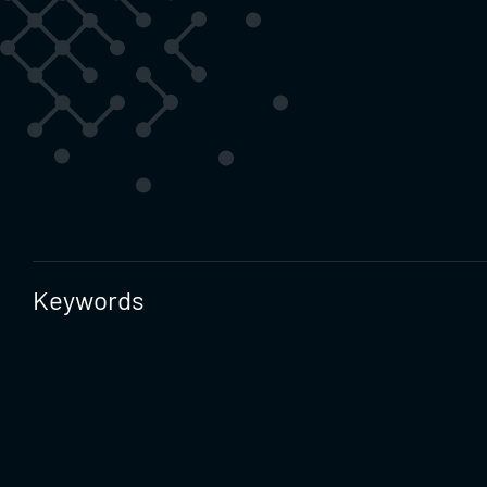
Keywords