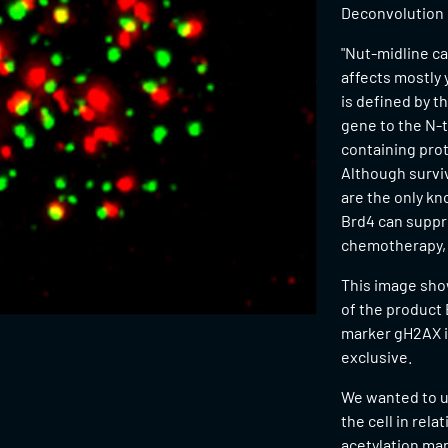
Deconvolution
"Nut-midline ca
affects mostly 
is defined by t
gene to the N-
containing prot
Although surviv
are the only kn
Brd4 can suppr
chemotherapy, s
This image show
of the product
marker gH2AX in
exclusive.
We wanted to u
the cell in rel
acetylation mar