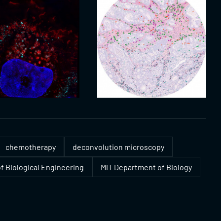
chemotherapy
deconvolution microscopy
f Biological Engineering
MIT Department of Biology