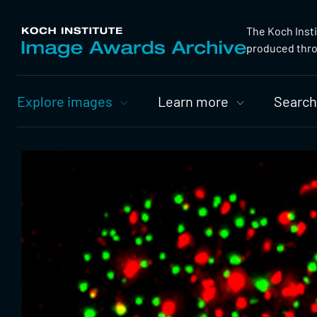
The Koch Inst
produced throu
Primary
Explore images
Learn more
Search
Nav