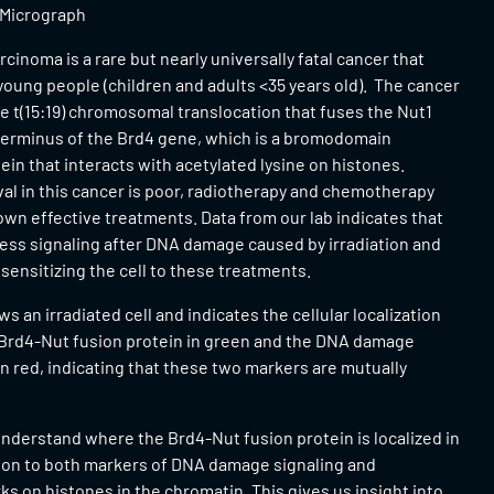
 Micrograph
rcinoma is a rare but nearly universally fatal cancer that
young people (children and adults <35 years old). The cancer
he t(15:19) chromosomal translocation that fuses the Nut1
terminus of the Brd4 gene, which is a bromodomain
ein that interacts with acetylated lysine on histones.
al in this cancer is poor, radiotherapy and chemotherapy
own effective treatments. Data from our lab indicates that
ess signaling after DNA damage caused by irradiation and
ensitizing the cell to these treatments.
s an irradiated cell and indicates the cellular localization
 Brd4-Nut fusion protein in green and the DNA damage
 red, indicating that these two markers are mutually
nderstand where the Brd4-Nut fusion protein is localized in
ation to both markers of DNA damage signaling and
ks on histones in the chromatin. This gives us insight into