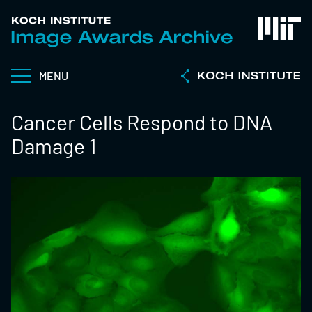
MENU
Cancer Cells Respond to DNA
Damage 1