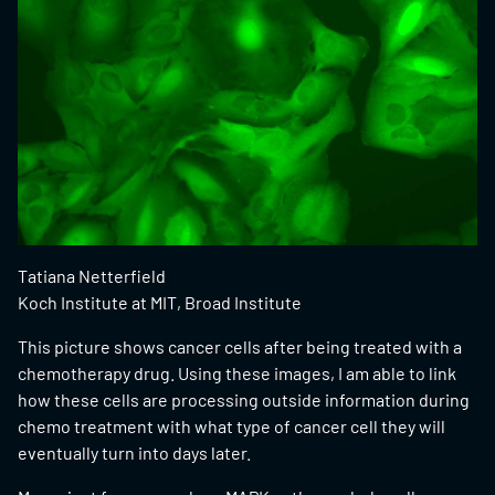
Tatiana Netterfield
Koch Institute at MIT, Broad Institute
This picture shows cancer cells after being treated with a
chemotherapy drug. Using these images, I am able to link
how these cells are processing outside information during
chemo treatment with what type of cancer cell they will
eventually turn into days later.