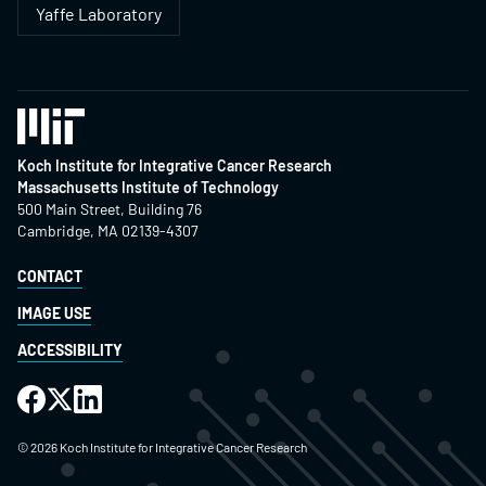
Yaffe Laboratory
Koch Institute for Integrative Cancer Research
Massachusetts Institute of Technology
500 Main Street, Building 76
Cambridge, MA 02139-4307
CONTACT
IMAGE USE
ACCESSIBILITY
©
2026
Koch Institute for Integrative Cancer Research