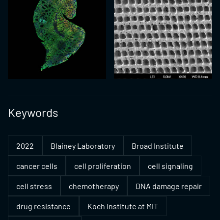
Keywords
2022
Blainey Laboratory
Broad Institute
cancer cells
cell proliferation
cell signaling
cell stress
chemotherapy
DNA damage repair
drug resistance
Koch Institute at MIT