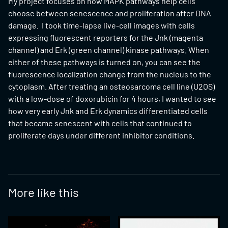
My project focuses on how MAPK pathways help cells
choose between senescence and proliferation after DNA
damage. I took time-lapse live-cell images with cells
expressing fluorescent reporters for the Jnk (magenta
channel) and Erk (green channel) kinase pathways. When
either of these pathways is turned on, you can see the
fluorescence localization change from the nucleus to the
cytoplasm. After treating an osteosarcoma cell line (U2OS)
with a low-dose of doxorubicin for 4 hours, I wanted to see
how very early Jnk and Erk dynamics differentiated cells
that became senescent with cells that continued to
proliferate days under different inhibitor conditions.
More like this