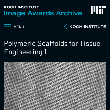
MENU
Polymeric Scaffolds for Tissue
Engineering 1