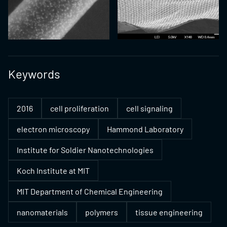
Keywords
2016
cell proliferation
cell signaling
electron microscopy
Hammond Laboratory
Institute for Soldier Nanotechnologies
Koch Institute at MIT
MIT Department of Chemical Engineering
nanomaterials
polymers
tissue engineering