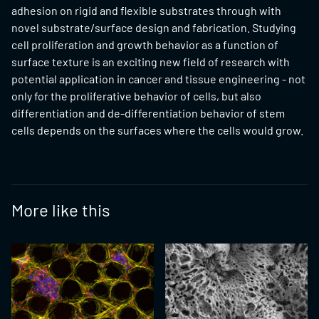
adhesion on rigid and flexible substrates through with
novel substrate/surface design and fabrication. Studying
cell proliferation and growth behavior as a function of
surface texture is an exciting new field of research with
potential application in cancer and tissue engineering - not
only for the proliferative behavior of cells, but also
differentiation and de-differentiation behavior of stem
cells depends on the surfaces where the cells would grow.
More like this