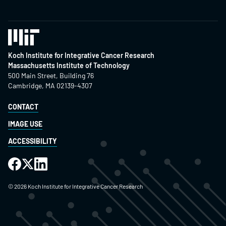
Koch Institute for Integrative Cancer Research
Massachusetts Institute of Technology
500 Main Street, Building 76
Cambridge, MA 02139-4307
CONTACT
IMAGE USE
ACCESSIBILITY
©
2026
Koch Institute for Integrative Cancer Research