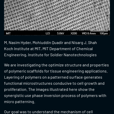
M. Nasim Hyder, Mohiuddin Quadir and Nisarg J. Shah
Koch Institute at MIT, MIT Department of Chemical
Engineering, Institute for Soldier Nanotechnologies
We are investigating the optimize structure and properties
of polymeric scaffolds for tissue engineering applications.
Layering of polymers on a patterned surface generates
functional microstructures conducive to cell growth and
proliferation. The images illustrated here show the
synergistic use phase inversion process of polymers with
micro patterning.
Our goal was to understand the mechanism of cell