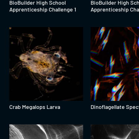
BioBuilder High School
BioBuilder High Sc
Apprenticeship Challenge 1
Apprenticeship Cha
Crab Megalops Larva
Dinoflagellate Spec