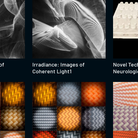
of
Irradiance: Images of
Novel Tec
Coherent Light1
Neurologi