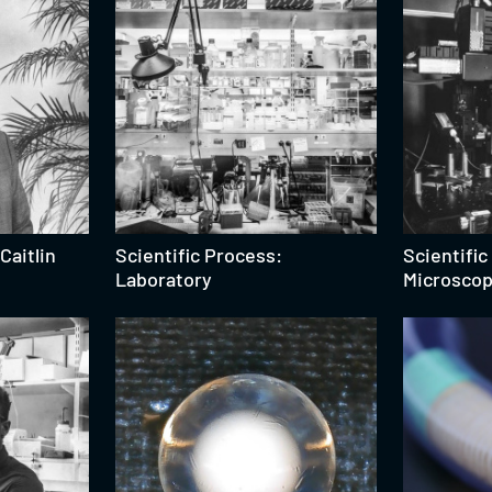
Caitlin
Scientific Process:
Scientific
Laboratory
Microsco