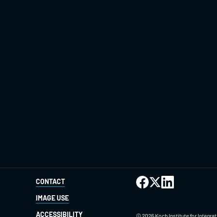
CONTACT
IMAGE USE
ACCESSIBILITY
©
2026
Koch Institute for Integr