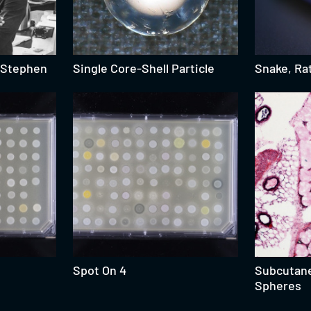
: Stephen
Single Core-Shell Particle
Snake, Rat
Spot On 4
Subcutan
Spheres