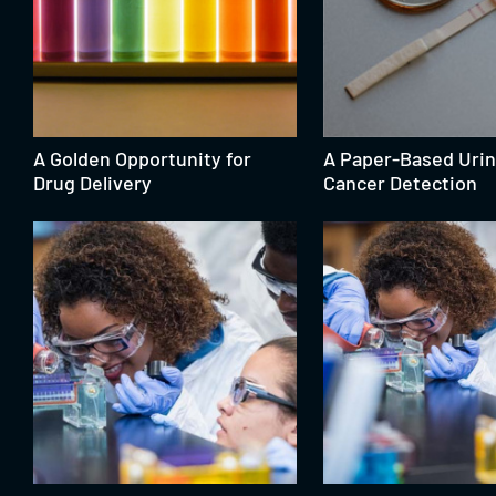
A Golden Opportunity for
A Paper-Based Urin
Drug Delivery
Cancer Detection