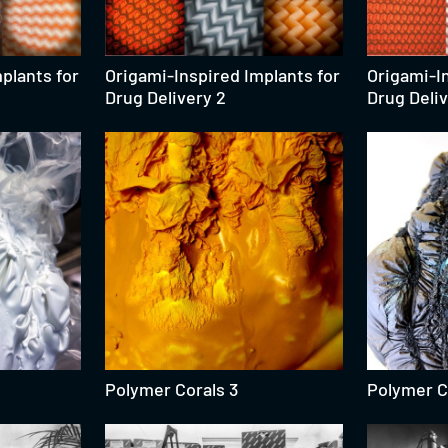
plants for
Origami-Inspired Implants for
Origami-In
Drug Delivery 2
Drug Deliv
Polymer Corals 3
Polymer C