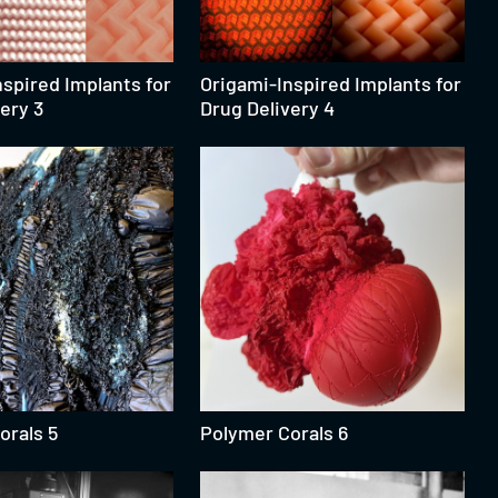
spired Implants for
Origami-Inspired Implants for
ery 3
Drug Delivery 4
orals 5
Polymer Corals 6