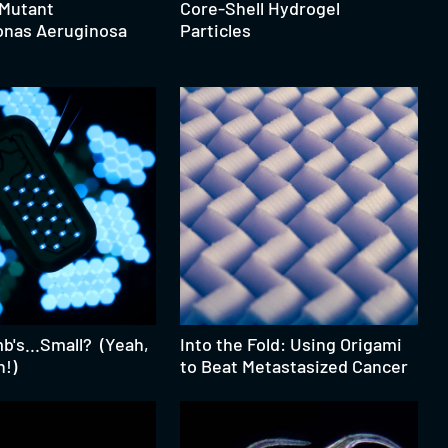
 Mutant
Core-Shell Hydrogel
nas Aeruginosa
Particles
's...Small? (Yeah,
Into the Fold: Using Origami
h!)
to Beat Metastasized Cancer