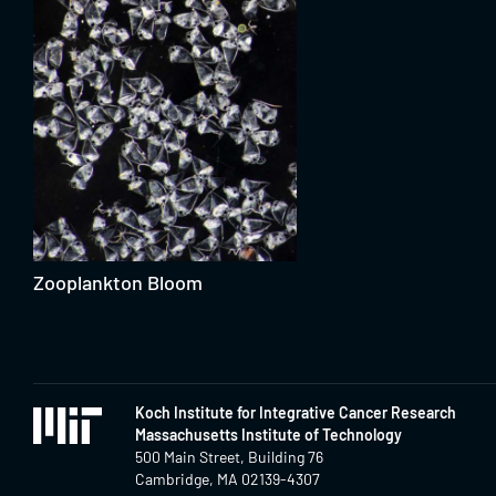
Zooplankton Bloom
Koch Institute for Integrative Cancer Research
Massachusetts Institute of Technology
500 Main Street, Building 76
Cambridge, MA 02139-4307