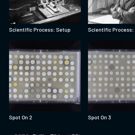
Scientific Process: Setup
Scientific Process
Spot On 2
Spot On 3