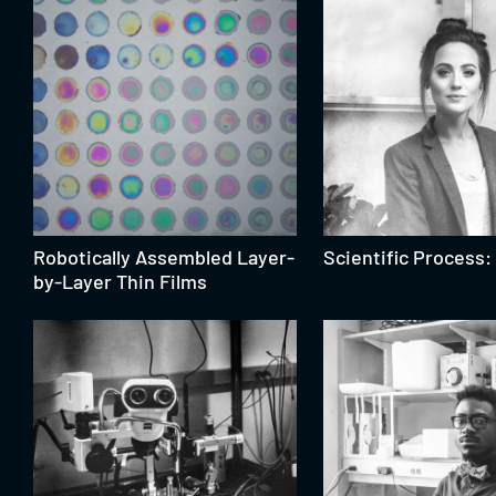
Robotically Assembled Layer-
Scientific Process: 
by-Layer Thin Films