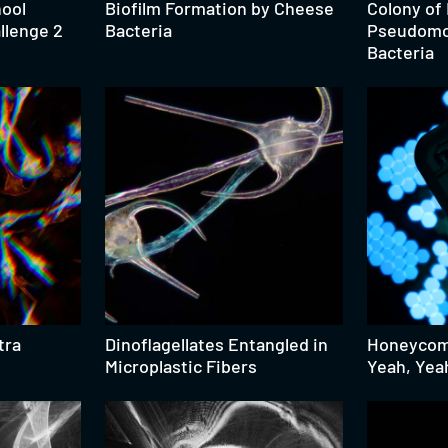
hool
Biofilm Formation by Cheese
Colony of
llenge 2
Bacteria
Pseudomo
Bacteria
tra
Dinoflagellates Entangled in
Honeycomb
Microplastic Fibers
Yeah, Yea