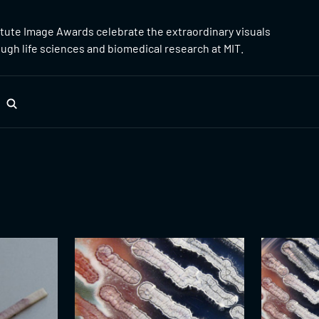
itute Image Awards celebrate the extraordinary visuals
gh life sciences and biomedical research at MIT.