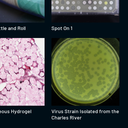
tle and Roll
Spot On 1
eous Hydrogel
Virus Strain Isolated from the
Charles River