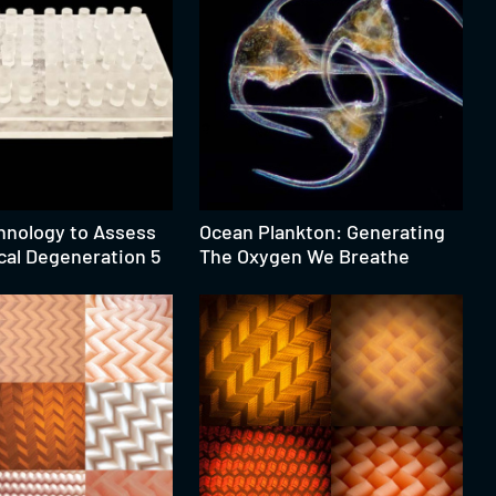
hnology to Assess
Ocean Plankton: Generating
cal Degeneration 5
The Oxygen We Breathe