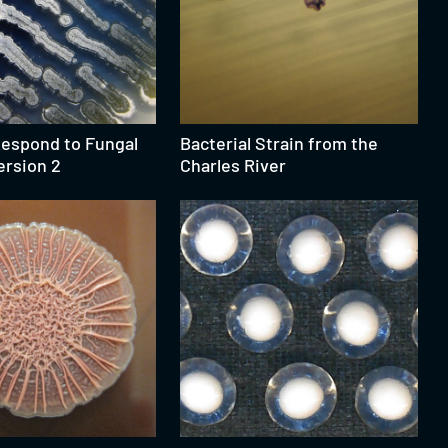
Respond to Fungal
Bacterial Strain from the
ersion 2
Charles River