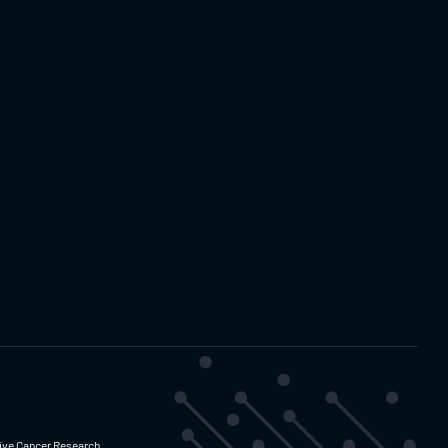
ative Cancer Research