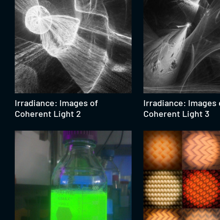
Irradiance: Images of
Irradiance: Images 
Coherent Light 2
Coherent Light 3