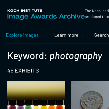
The Koch Inst
produced throu
Primary
Explore images
Learn more
Search
Nav
Keyword:
photography
46 EXHIBITS