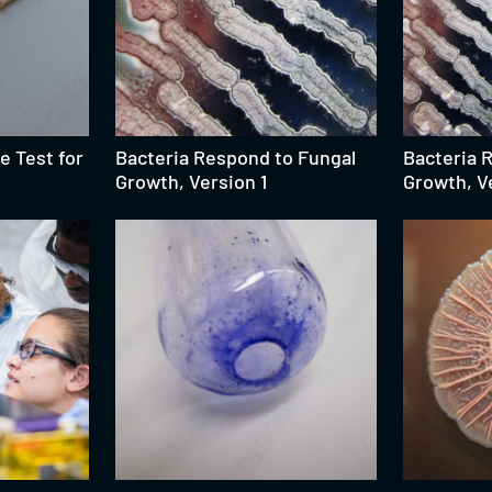
e Test for
Bacteria Respond to Fungal
Bacteria 
Growth, Version 1
Growth, V