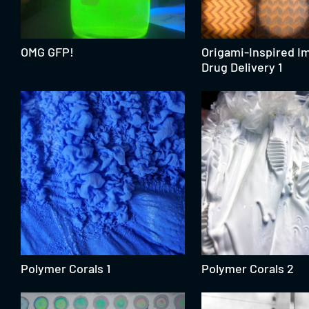
OMG GFP!
Origami-Inspired Im
Drug Delivery 1
Polymer Corals 1
Polymer Corals 2