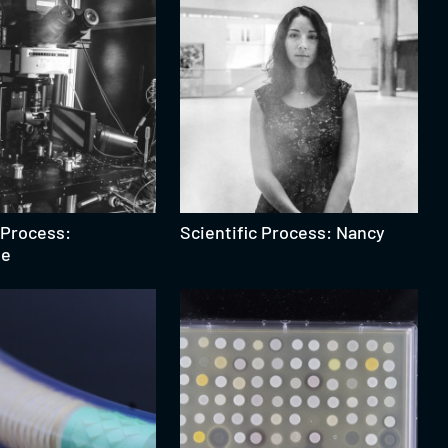
 Process:
Scientific Process: Nancy
pe