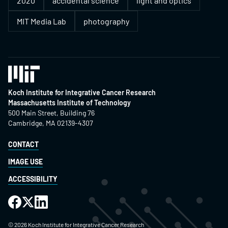
2020
accidental science
light and optics
MIT Media Lab
photography
Koch Institute for Integrative Cancer Research
Massachusetts Institute of Technology
500 Main Street, Building 76
Cambridge, MA 02139-4307
CONTACT
IMAGE USE
ACCESSIBILITY
©
2026
Koch Institute for Integrative Cancer Research