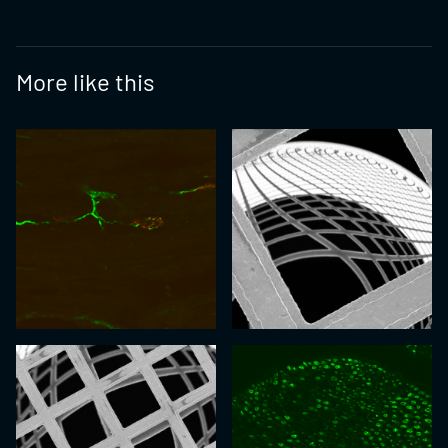
More like this