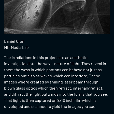
Daniel Oran
MIT Media Lab
The irradiations in this project are an aesthetic
investigation into the wave-nature of light. They reveal in
them the ways in which photons can behave not just as
particles but also as waves which can interfere. These
images where created by shining laser beam through
blown glass optics which then refract, internally reflect,
and diffract the light outwards into the forms that you see.
That light is then captured on 8x10 inch film which is
developed and scanned to yield the images you see.