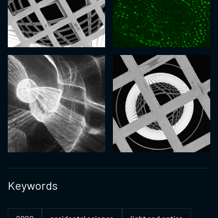
Keywords