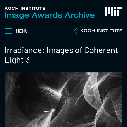
MENU
Irradiance: Images of Coherent
Light 3