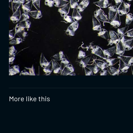
More like this