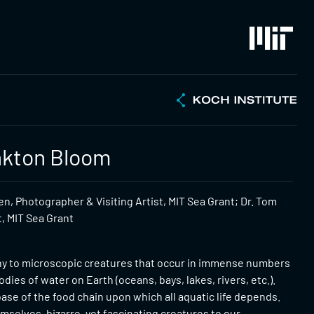
nkton Bloom
n, Photographer & Visiting Artist, MIT Sea Grant; Dr. Tom
t, MIT Sea Grant
iny to microscopic creatures that occur in immense numbers
odies of water on Earth (oceans, bays, lakes, rivers, etc.).
ase of the food chain upon which all aquatic life depends.
emselves, bizarre, yet fascinating creatures to our