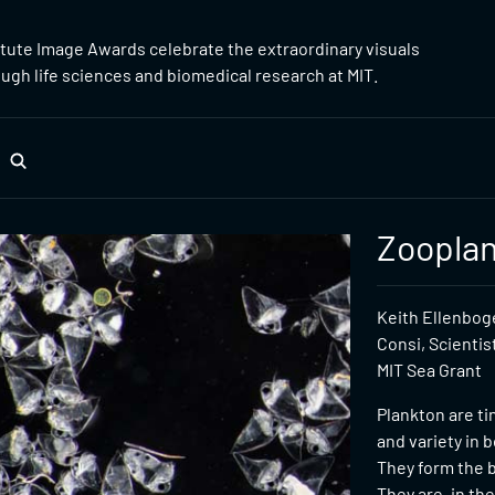
itute Image Awards celebrate the extraordinary visuals
gh life sciences and biomedical research at MIT.
Zoopla
Keith Ellenboge
Consi, Scientis
MIT Sea Grant
Plankton are t
and variety in b
They form the b
They are, in th