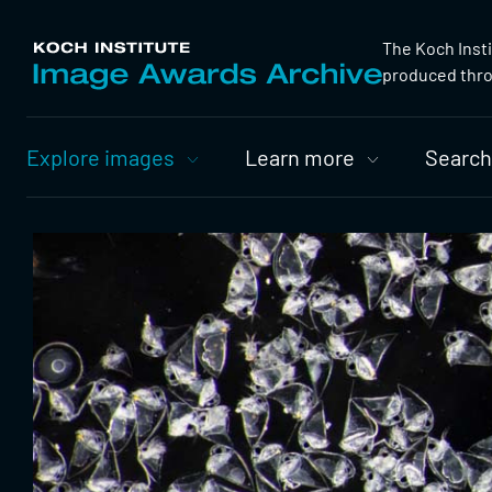
The Koch Inst
produced throu
Primary
Explore images
Learn more
Search
Nav