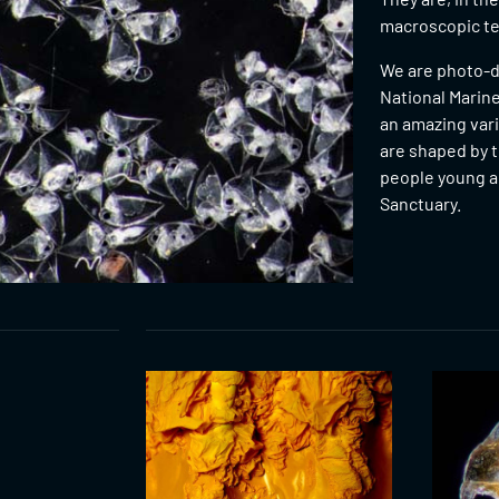
macroscopic ter
We are photo-d
National Marine
an amazing var
are shaped by t
people young an
Sanctuary.