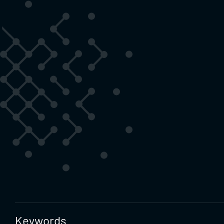
Keywords