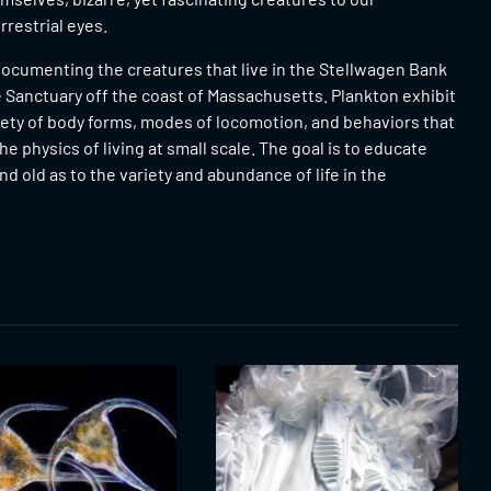
restrial eyes.
ocumenting the creatures that live in the Stellwagen Bank
 Sanctuary off the coast of Massachusetts. Plankton exhibit
iety of body forms, modes of locomotion, and behaviors that
he physics of living at small scale. The goal is to educate
d old as to the variety and abundance of life in the