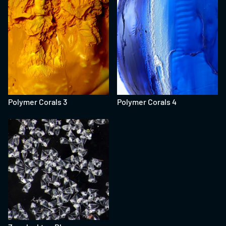
Polymer Corals 3
Polymer Corals 4