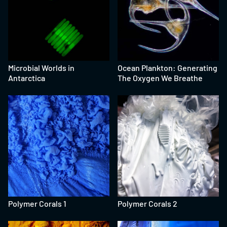
Microbial Worlds in
Ocean Plankton: Generating
Antarctica
The Oxygen We Breathe
Polymer Corals 1
Polymer Corals 2