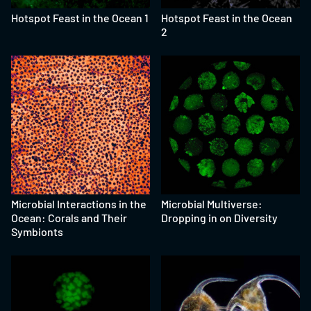
Hotspot Feast in the Ocean 1
Hotspot Feast in the Ocean
2
Microbial Interactions in the
Microbial Multiverse:
Ocean: Corals and Their
Dropping in on Diversity
Symbionts