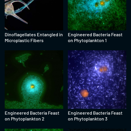
Dinoflagellates Entangled in
Engineered Bacteria Feast
Microplastic Fibers
on Phytoplankton 1
Engineered Bacteria Feast
Engineered Bacteria Feast
on Phytoplankton 2
on Phytoplankton 3