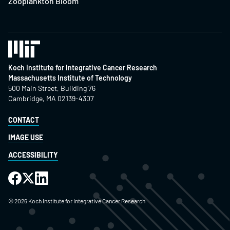
Zooplankton Bloom
Koch Institute for Integrative Cancer Research
Massachusetts Institute of Technology
500 Main Street, Building 76
Cambridge, MA 02139-4307
CONTACT
IMAGE USE
ACCESSIBILITY
©
2026
Koch Institute for Integrative Cancer Research