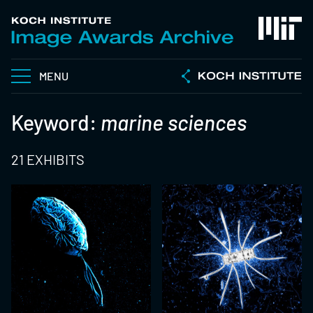
MENU
Keyword:
marine sciences
21 EXHIBITS