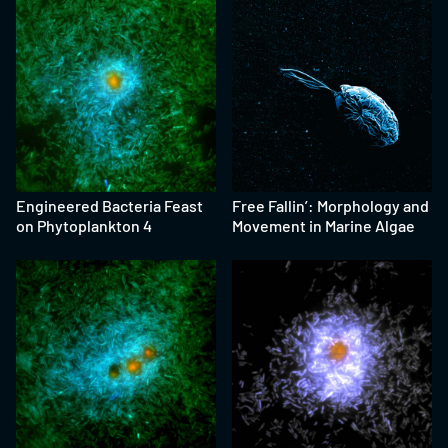
Engineered Bacteria Feast
Free Fallin’: Morphology and
on Phytoplankton 4
Movement in Marine Algae