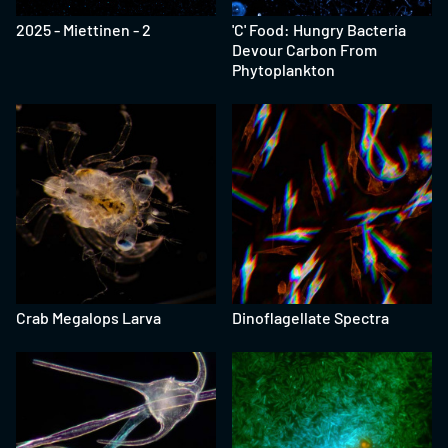
2025 - Miettinen - 2
'C' Food: Hungry Bacteria
Devour Carbon From
Phytoplankton
Crab Megalops Larva
Dinoflagellate Spectra