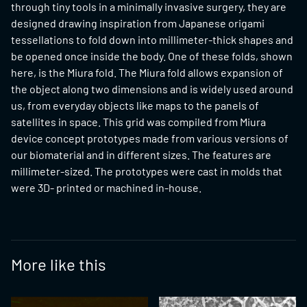
through tiny tools in a minimally invasive surgery, they are
designed drawing inspiration from Japanese origami
tessellations to fold down into millimeter-thick shapes and
be opened once inside the body. One of these folds, shown
here, is the Miura fold. The Miura fold allows expansion of
the object along two dimensions and is widely used around
us, from everyday objects like maps to the panels of
satellites in space. This grid was compiled from Miura
device concept prototypes made from various versions of
our biomaterial and in different sizes. The features are
millimeter-sized. The prototypes were cast in molds that
were 3D- printed or machined in-house.
More like this