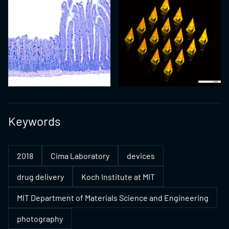
Keywords
2018
Cima Laboratory
devices
drug delivery
Koch Institute at MIT
MIT Department of Materials Science and Engineering
photography