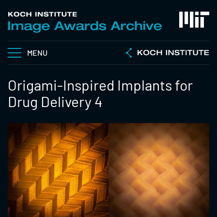
MENU
Origami-Inspired Implants for
Drug Delivery 4