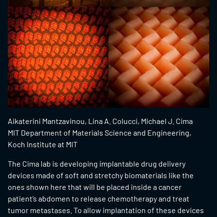
Aikaterini Mantzavinou, Lina A. Colucci, Michael J. Cima
MIT Department of Materials Science and Engineering,
Koch Institute at MIT
The Cima lab is developing implantable drug delivery
devices made of soft and stretchy biomaterials like the
ones shown here that will be placed inside a cancer
patient’s abdomen to release chemotherapy and treat
tumor metastases. To allow implantation of these devices