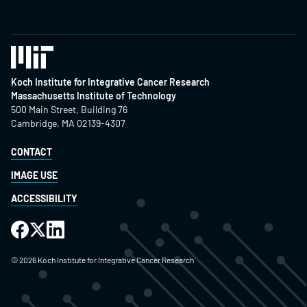
Koch Institute for Integrative Cancer Research
Massachusetts Institute of Technology
500 Main Street, Building 76
Cambridge, MA 02139-4307
CONTACT
IMAGE USE
ACCESSIBILITY
©
2026
Koch Institute for Integrative Cancer Research