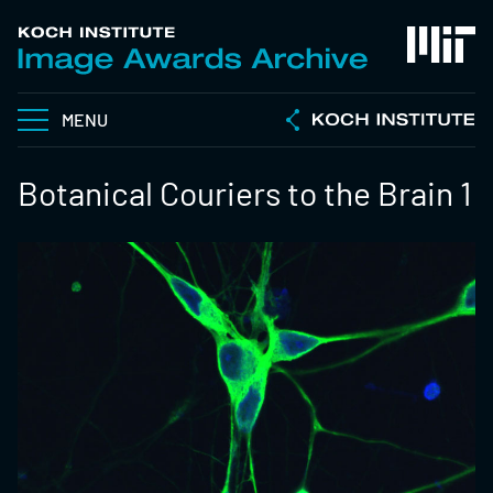
MENU
Botanical Couriers to the Brain 1