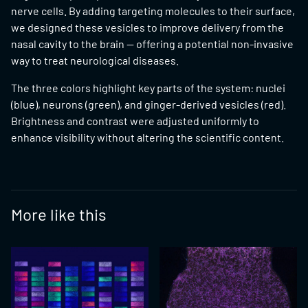
nerve cells. By adding targeting molecules to their surface,
we designed these vesicles to improve delivery from the
nasal cavity to the brain — offering a potential non-invasive
way to treat neurological diseases.
The three colors highlight key parts of the system: nuclei
(blue), neurons (green), and ginger-derived vesicles (red).
Brightness and contrast were adjusted uniformly to
enhance visibility without altering the scientific content.
More like this