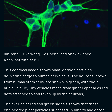
Xin Yang, Erika Wang, Ke Cheng, and Ana Jaklenec
Koch Institute at MIT
This confocal image shows plant-derived particles
delivering cargo to human nerve cells. The neurons, grown
from human stem cells, are shown in green, with their
nuclei in blue. Tiny vesicles made from ginger appear as red
dots attached to and taken up by the neurons.
The overlap of red and green signals shows that these
engineered plant particles successfully bind to and enter