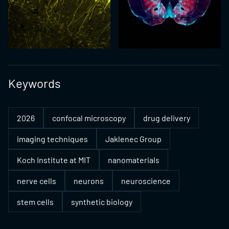
Keywords
2026
confocal microscopy
drug delivery
imaging techniques
Jaklenec Group
Koch Institute at MIT
nanomaterials
nerve cells
neurons
neuroscience
stem cells
synthetic biology