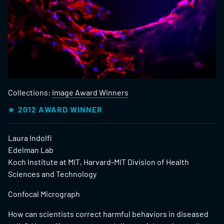
Collections:
Image Award Winners
2012 AWARD WINNER
Laura Indolfi
Edelman Lab
Koch Institute at MIT, Harvard-MIT Division of Health
Sciences and Technology
Confocal Micrograph
How can scientists correct harmful behaviors in diseased