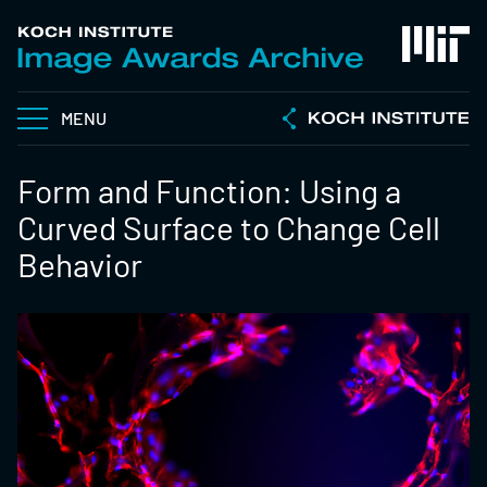
MENU
Form and Function: Using a
Curved Surface to Change Cell
Behavior