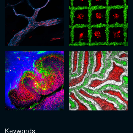
Keywords