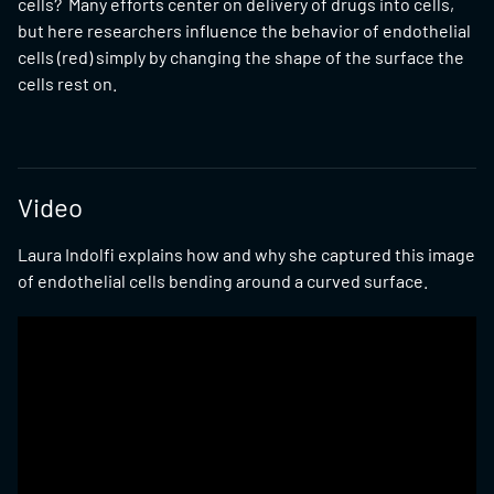
cells? Many efforts center on delivery of drugs into cells,
but here researchers influence the behavior of endothelial
cells (red) simply by changing the shape of the surface the
cells rest on.
Video
Laura Indolfi explains how and why she captured this image
of endothelial cells bending around a curved surface.