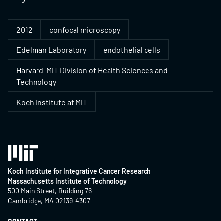
2012
confocal microscopy
Edelman Laboratory
endothelial cells
Harvard-MIT Division of Health Sciences and
Technology
Koch Institute at MIT
Koch Institute for Integrative Cancer Research
Massachusetts Institute of Technology
500 Main Street, Building 76
Cambridge, MA 02139-4307