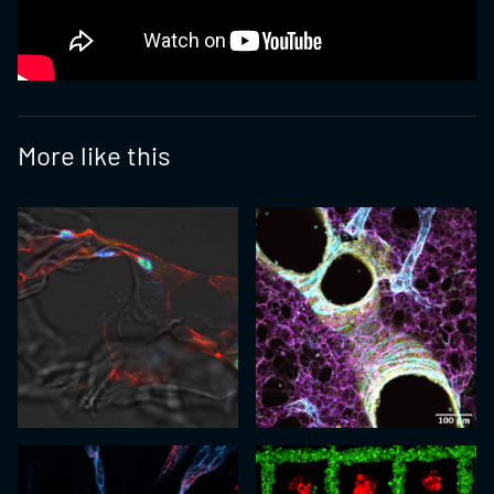
More like this