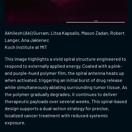
Akhilesh (Aki) Gurram, Litsa Kapsalis, Mason Zadan, Robert
Langer, Ana Jaklenec
Koch Institute at MIT
This image highlights a vivid spiral structure engineered to
respond to externally applied energy. Coated with a pink-
and purple-hued polymer film, the spiral antenna heats up
when activated, triggering an initial burst of drug release
while simultaneously ablating surrounding tumor tissue. As
the polymer gradually degrades, it continues to deliver
therapeutic payloads over several weeks. This spiral-based
design supports a dual-action strategy for precise,
localized cancer treatment with reduced systemic
exposure.