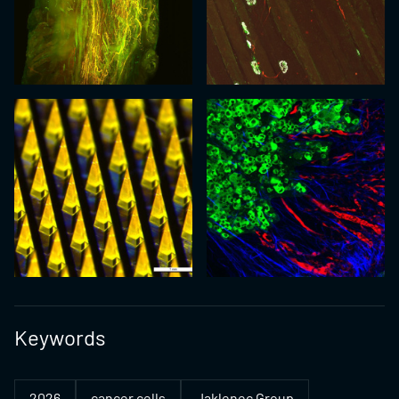
Keywords
2026
cancer cells
Jaklenec Group