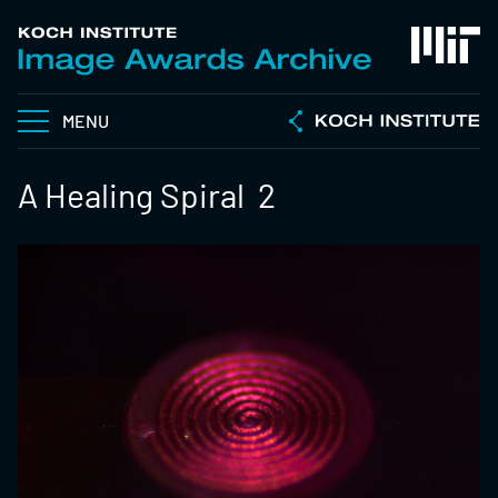
MENU
A Healing Spiral 2