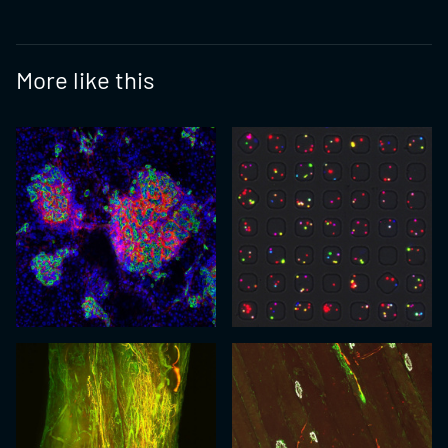
More like this