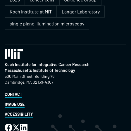
Koch Institute at MIT
Langer Laboratory
single plane illumination microscopy
Koch Institute for Integrative Cancer Research
Massachusetts Institute of Technology
500 Main Street, Building 76
Cambridge, MA 02139-4307
CONTACT
IMAGE USE
ACCESSIBILITY