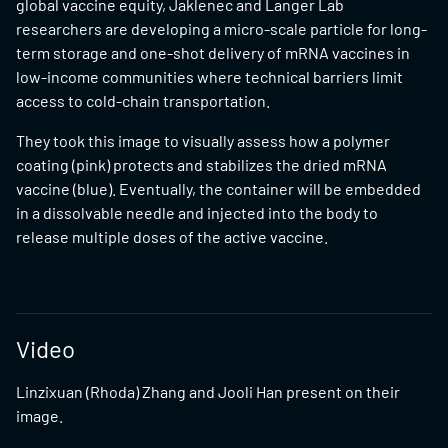
global vaccine equity, Jaklenec and Langer Lab
researchers are developing a micro-scale particle for long-
term storage and one-shot delivery of mRNA vaccines in
low-income communities where technical barriers limit
access to cold-chain transportation.
They took this image to visually assess how a polymer
coating (pink) protects and stabilizes the dried mRNA
vaccine (blue). Eventually, the container will be embedded
in a dissolvable needle and injected into the body to
release multiple doses of the active vaccine.
Video
Linzixuan (Rhoda) Zhang and Jooli Han present on their
image.