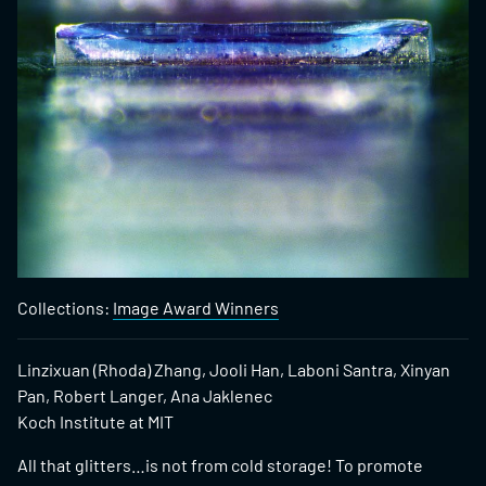
Collections:
Image Award Winners
Linzixuan (Rhoda) Zhang, Jooli Han, Laboni Santra, Xinyan
Pan, Robert Langer, Ana Jaklenec
Koch Institute at MIT
All that glitters…is not from cold storage! To promote