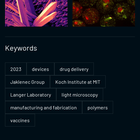
Keywords
2023
devices
drug delivery
Jaklenec Group
Koch Institute at MIT
Langer Laboratory
light microscopy
manufacturing and fabrication
polymers
vaccines