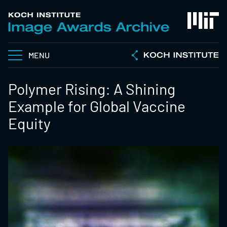
MENU
Polymer Rising: A Shining
Example for Global Vaccine
Equity