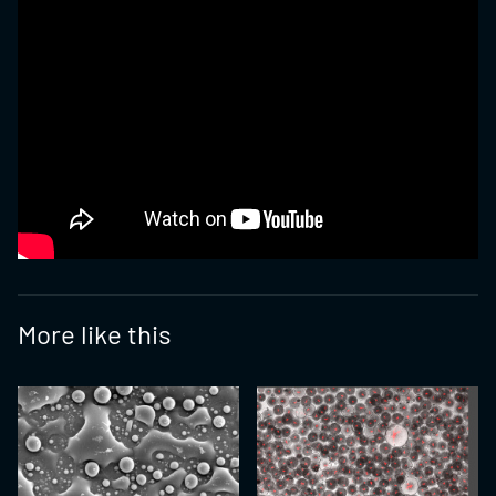
More like this