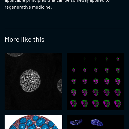
regenerative medicine.
More like this