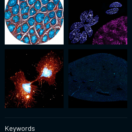
Keywords