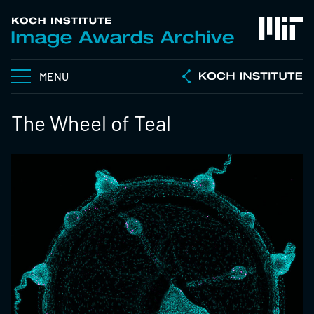
MENU
The Wheel of Teal