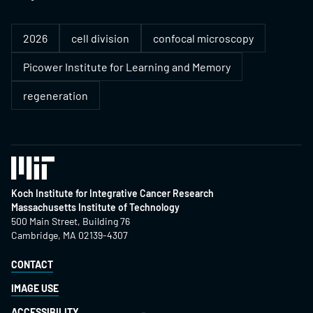
2026
cell division
confocal microscopy
Picower Institute for Learning and Memory
regeneration
Koch Institute for Integrative Cancer Research
Massachusetts Institute of Technology
500 Main Street, Building 76
Cambridge, MA 02139-4307
CONTACT
IMAGE USE
ACCESSIBILITY