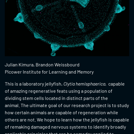
Julian Kimura, Brandon Weissbourd
Picower Institute for Learning and Memory
This is a laboratory jellyfish,
Clytia hemisphaerica,
capable
of amazing regenerative feats using a population of
dividing stem cells located in distinct parts of the
animal. The ultimate goal of our research project is to study
how certain animals are capable of regeneration while
others are not. We hope to learn how the jellyfish is capable
of remaking damaged nervous systems to identify broadly
applicable principles that can be someday applied to