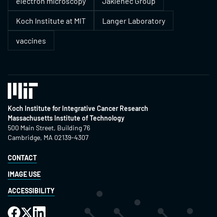
electron microscopy
Jaklenec Group
Koch Institute at MIT
Langer Laboratory
vaccines
Koch Institute for Integrative Cancer Research
Massachusetts Institute of Technology
500 Main Street, Building 76
Cambridge, MA 02139-4307
CONTACT
IMAGE USE
ACCESSIBILITY