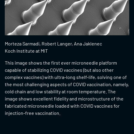
Morteza Sarmadi, Robert Langer, Ana Jaklenec
Koch Institute at MIT
This image shows the first ever microneedle platform
capable of stabilizing COVID vaccines (but also other
complex vaccines) with ultra-long shelf-life, solving one of
the most challenging aspects of COVID vaccination, namely,
cold chain and low stability at room temperature. The
image shows excellent fidelity and microstructure of the
fabricated microneedle loaded with COVID vaccines for
injection-free vaccination.