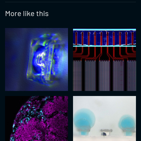
More like this