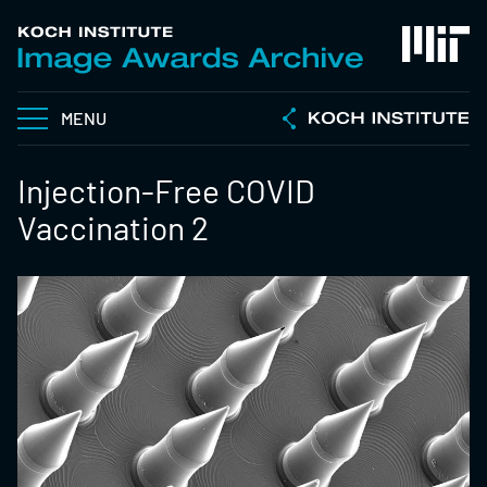
MENU
Injection-Free COVID
Vaccination 2