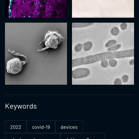
Keywords
2022
covid-19
devices