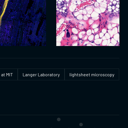
 at MIT
Langer Laboratory
lightsheet microscopy