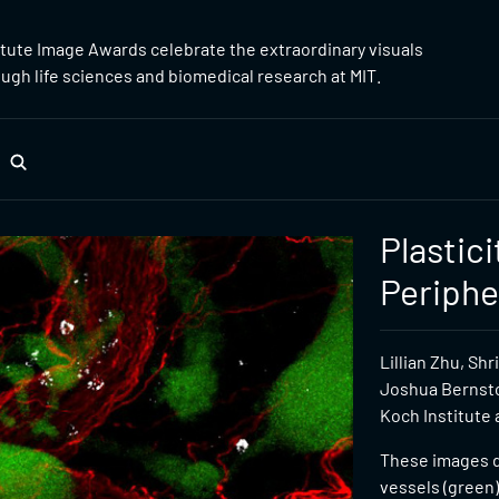
itute Image Awards celebrate the extraordinary visuals
gh life sciences and biomedical research at MIT.
Plastic
Periphe
Lillian Zhu, Sh
Joshua Bernsto
Koch Institute 
These images d
vessels (green)