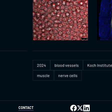
2024
blood vessels
Koch Institute
muscle
nerve cells
CONTACT