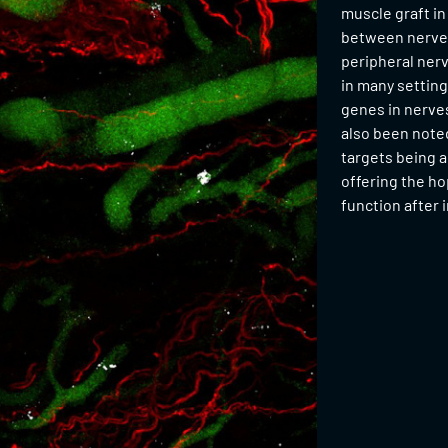
muscle graft in
between nerve a
peripheral ner
in many settin
genes in nerves
also been noted
targets being a
offering the ho
function after 