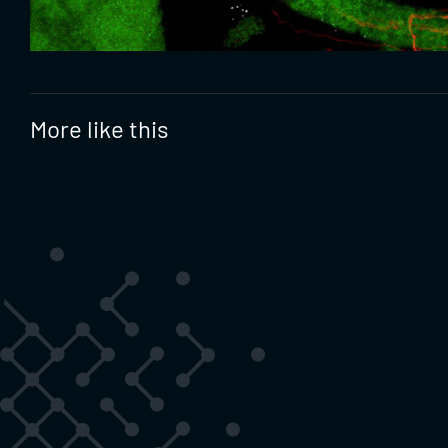
More like this