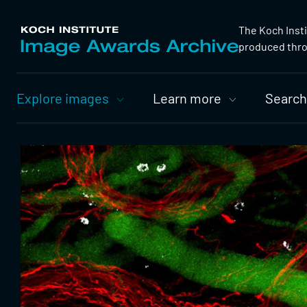
The Koch Inst
produced throu
Primary
Explore images
Learn more
Search
Nav