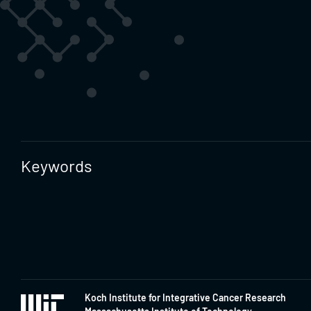
Keywords
Koch Institute for Integrative Cancer Research