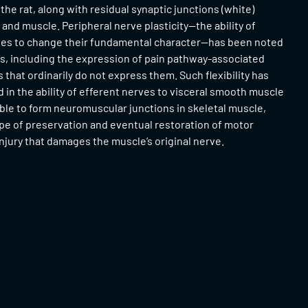
 the rat, along with residual synaptic junctions (white)
nd muscle. Peripheral nerve plasticity—the ability of
ves to change their fundamental character—has been noted
gs, including the expression of pain pathway-associated
 that ordinarily do not express them. Such flexibility has
 in the ability of efferent nerves to visceral smooth muscle
ble to form neuromuscular junctions in skeletal muscle,
pe of preservation and eventual restoration of motor
injury that damages the muscle’s original nerve.