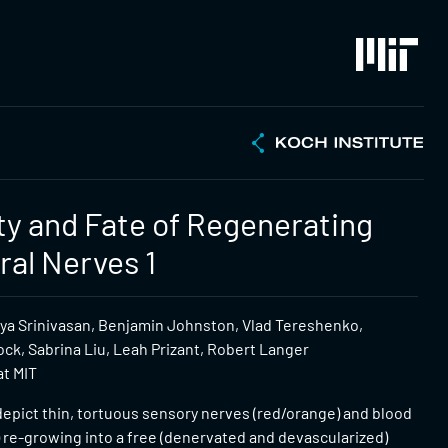
ity and Fate of Regenerating
ral Nerves 1
riya Srinivasan, Benjamin Johnston, Vlad Tereshenko,
ck, Sabrina Liu, Leah Prizant, Robert Langer
at MIT
epict thin, tortuous sensory nerves (red/orange) and blood
 re-growing into a free (denervated and devascularized)