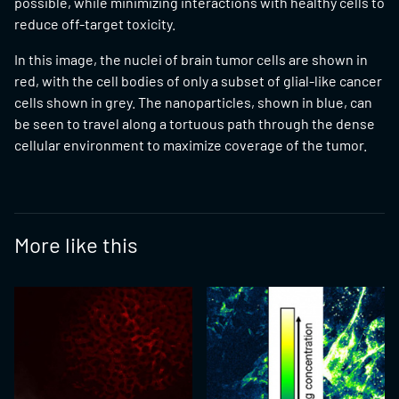
possible, while minimizing interactions with healthy cells to
reduce off-target toxicity.
In this image, the nuclei of brain tumor cells are shown in
red, with the cell bodies of only a subset of glial-like cancer
cells shown in grey. The nanoparticles, shown in blue, can
be seen to travel along a tortuous path through the dense
cellular environment to maximize coverage of the tumor.
More like this