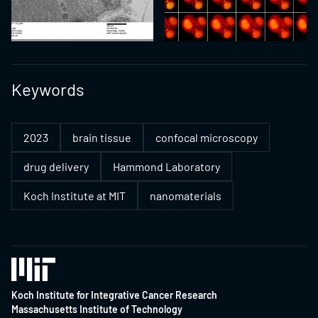
Keywords
2023
brain tissue
confocal microscopy
drug delivery
Hammond Laboratory
Koch Institute at MIT
nanomaterials
Koch Institute for Integrative Cancer Research
Massachusetts Institute of Technology