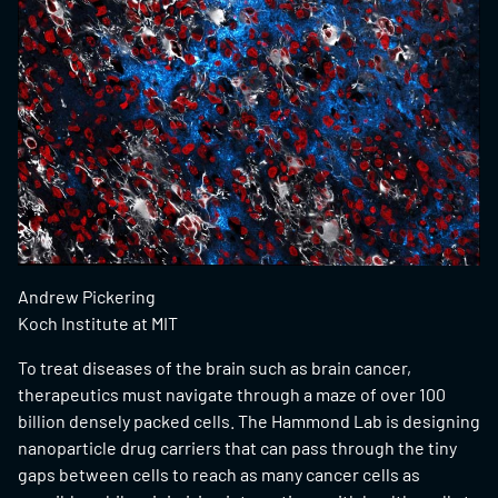
Andrew Pickering
Koch Institute at MIT
To treat diseases of the brain such as brain cancer,
therapeutics must navigate through a maze of over 100
billion densely packed cells. The Hammond Lab is designing
nanoparticle drug carriers that can pass through the tiny
gaps between cells to reach as many cancer cells as