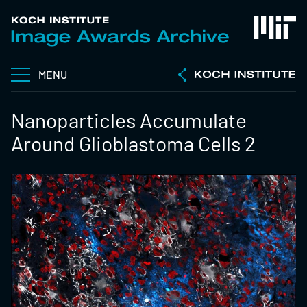
MENU
Nanoparticles Accumulate
Around Glioblastoma Cells 2