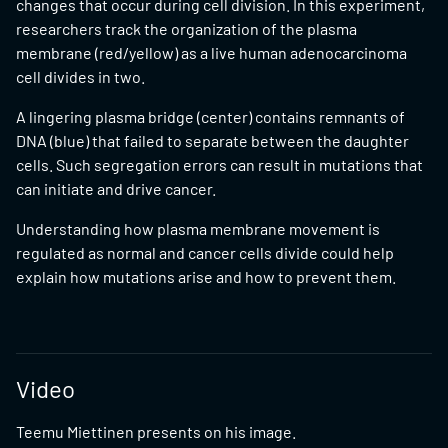
changes that occur during cell division. In this experiment,
researchers track the organization of the plasma
membrane (red/yellow) as a live human adenocarcinoma
cell divides in two.
A lingering plasma bridge (center) contains remnants of
DNA (blue) that failed to separate between the daughter
cells. Such segregation errors can result in mutations that
can initiate and drive cancer.
Understanding how plasma membrane movement is
regulated as normal and cancer cells divide could help
explain how mutations arise and how to prevent them.
Video
Teemu Miettinen presents on his image.