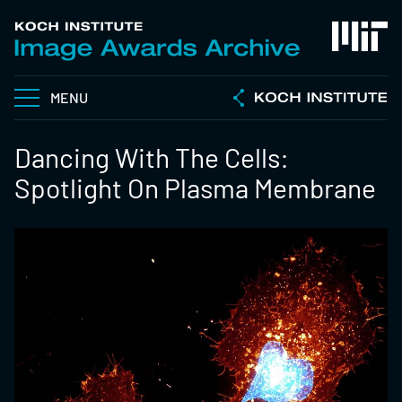
MENU
Dancing With The Cells:
Spotlight On Plasma Membrane