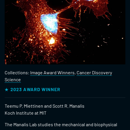
Collections:
Image Award Winners
,
Cancer Discovery
Science
2023 AWARD WINNER
Teemu P. Miettinen and Scott R. Manalis
Koch Institute at MIT
The Manalis Lab studies the mechanical and biophysical