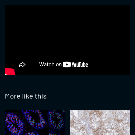
More like this