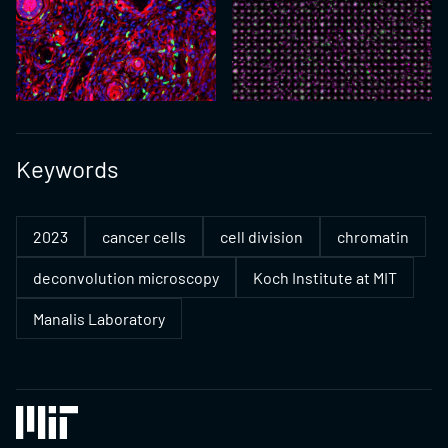
Keywords
2023
cancer cells
cell division
chromatin
deconvolution microscopy
Koch Institute at MIT
Manalis Laboratory