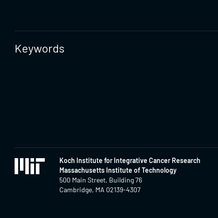
Keywords
Koch Institute for Integrative Cancer Research
Massachusetts Institute of Technology
500 Main Street, Building 76
Cambridge, MA 02139-4307