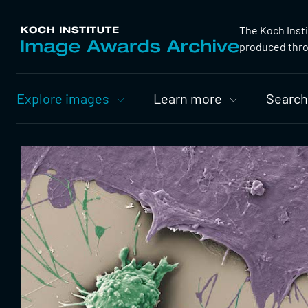
The Koch Inst
produced throu
Primary
Explore images
Learn more
Search
Nav