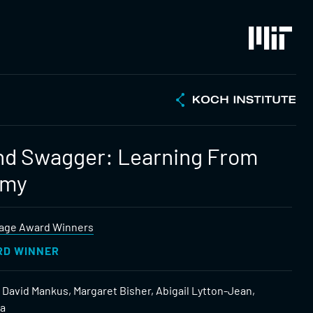
nd Swagger: Learning From
emy
age Award Winners
RD WINNER
 David Mankus, Margaret Bisher, Abigail Lytton-Jean,
ia