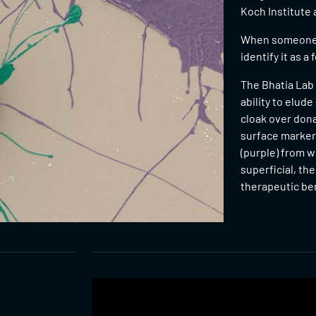
Koch Institute 
When someone r
identify it as a
The Bhatia Lab
ability to elud
cloak over don
surface markers
(purple) from w
superficial, th
therapeutic ben