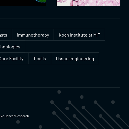
asts
immunotherapy
Koch Institute at MIT
chnologies
ore Facility
T cells
tissue engineering
ative Cancer Research