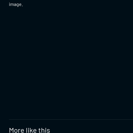
image.
More like this