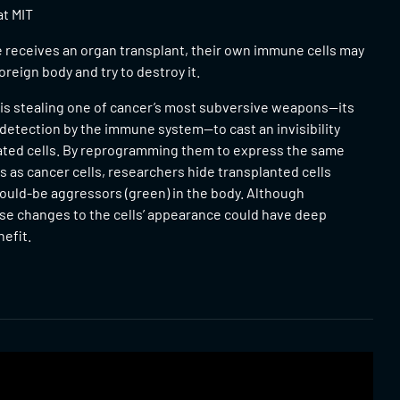
at MIT
eceives an organ transplant, their own immune cells may
 foreign body and try to destroy it.
 is stealing one of cancer’s most subversive weapons—its
e detection by the immune system—to cast an invisibility
ated cells. By reprogramming them to express the same
 as cancer cells, researchers hide transplanted cells
ould-be aggressors (green) in the body. Although
ese changes to the cells’ appearance could have deep
efit.