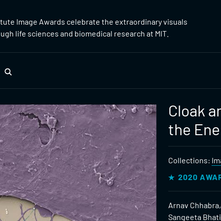
itute Image Awards celebrate the extraordinary visuals
gh life sciences and biomedical research at MIT.
Cloak a
the En
Collections:
Im
2020 AWA
Arnav Chhabra,
Sangeeta Bhat