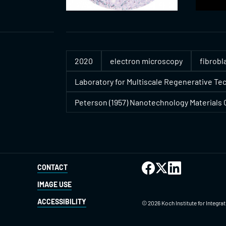
2020
electron microscopy
fibrobl
Laboratory for Multiscale Regenerative Te
Peterson (1957) Nanotechnology Materials C
CONTACT
IMAGE USE
ACCESSIBILITY
©
2026
Koch Institute for Integr