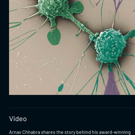
Video
Arnav Chhabra shares the story behind his award-winning