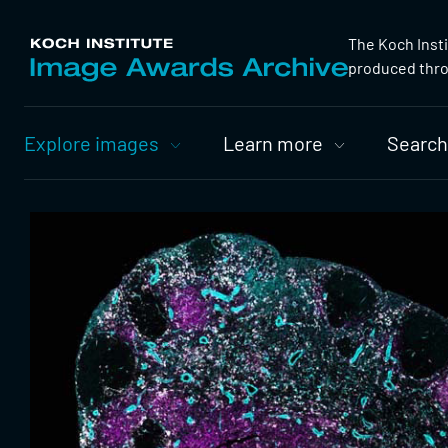
The Koch Inst
produced throu
Primary
Explore images
Learn more
Search
Nav