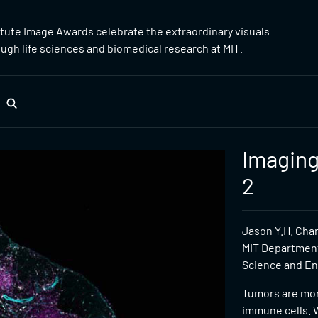
itute Image Awards celebrate the extraordinary visuals
gh life sciences and biomedical research at MIT.
Imaging
2
Jason Y.H. Cha
MIT Department
Science and Eng
Tumors are more
immune cells. W