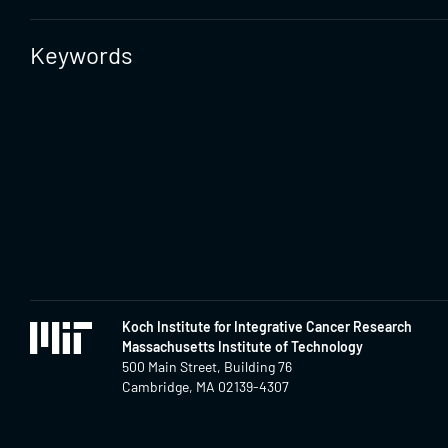
Keywords
Koch Institute for Integrative Cancer Research
Massachusetts Institute of Technology
500 Main Street, Building 76
Cambridge, MA 02139-4307