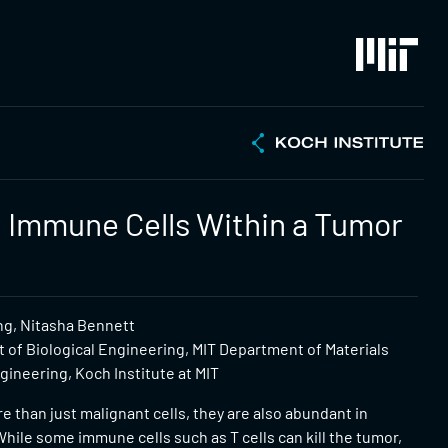
 Immune Cells Within a Tumor
ng, Nitasha Bennett
 of Biological Engineering, MIT Department of Materials
ineering, Koch Institute at MIT
 than just malignant cells, they are also abundant in
hile some immune cells such as T cells can kill the tumor,