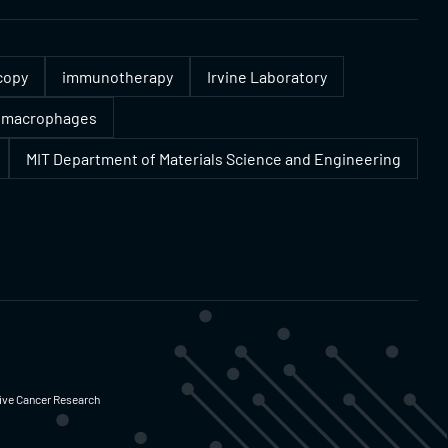
copy
immunotherapy
Irvine Laboratory
macrophages
MIT Department of Materials Science and Engineering
ative Cancer Research