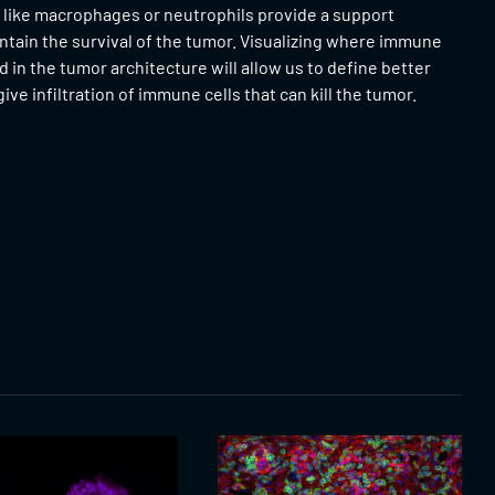
 like macrophages or neutrophils provide a support
ntain the survival of the tumor. Visualizing where immune
ed in the tumor architecture will allow us to define better
ive infiltration of immune cells that can kill the tumor.