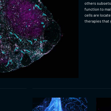
others subsets
function to mai
cells are locat
therapies that g