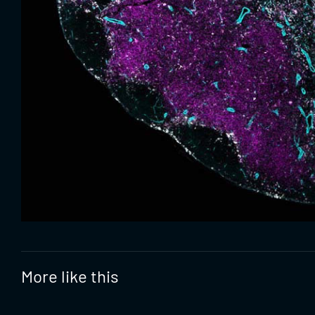
More like this