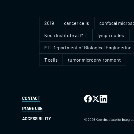
2019
cancer cells
confocal micros
Koch Institute at MIT
lymph nodes
MIT Department of Biological Engineering
T cells
tumor microenvironment
CONTACT
IMAGE USE
ACCESSIBILITY
©
2026
Koch Institute for Integr