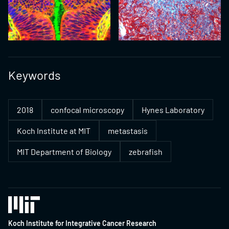
Keywords
2018
confocal microscopy
Hynes Laboratory
Koch Institute at MIT
metastasis
MIT Department of Biology
zebrafish
Koch Institute for Integrative Cancer Research