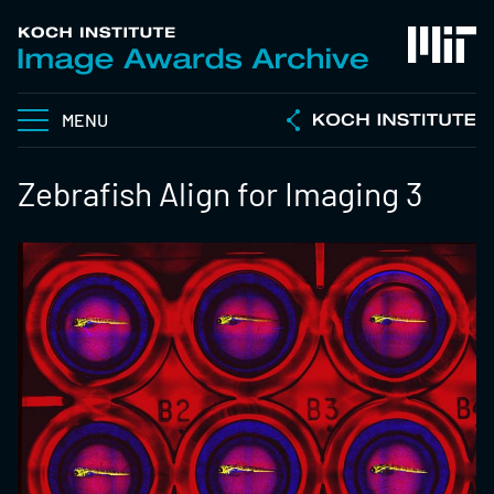
MENU
Zebrafish Align for Imaging 3