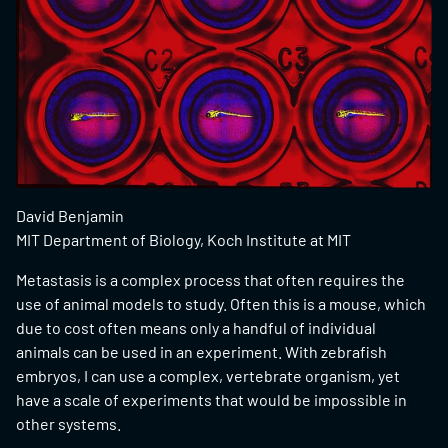
David Benjamin
MIT Department of Biology, Koch Institute at MIT
Metastasis is a complex process that often requires the
use of animal models to study. Often this is a mouse, which
due to cost often means only a handful of individual
animals can be used in an experiment. With zebrafish
embryos, I can use a complex, vertebrate organism, yet
have a scale of experiments that would be impossible in
other systems.