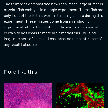
These images demonstrate how I can image large numbers
of zebrafish embryos in a single experiment. These fish are
only 9 out of the 96 that were in this single plate during this
experiment. These images come from an endpoint
experiment where I am testing if the over-expression of
certain genes leads to more brain metastasis. By using
large numbers of animals, I can increase the confidence of
any result I observe.
More like this