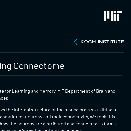
zing Connectome
ute for Learning and Memory, MIT Department of Brain and
nces
s the internal structure of the mouse brain visualizing a
constituent neurons and their connectivity. We took this
 how the neurons are distributed and connected to form a
ocessing information and storing memory.