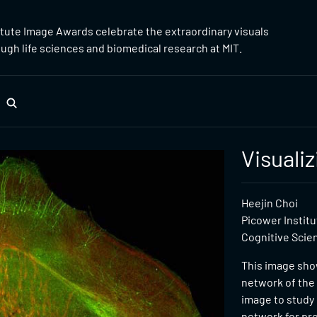
itute Image Awards celebrate the extraordinary visuals
gh life sciences and biomedical research at MIT.
Visuali
Heejin Choi
Picower Instit
Cognitive Scie
This image show
network of the 
image to study
network for pr