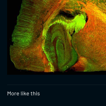
More like this