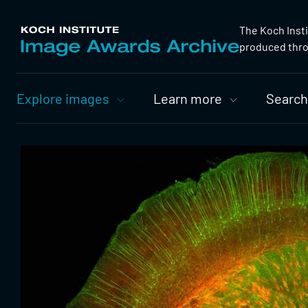
The Koch Inst
produced throu
Primary
Explore images
Learn more
Search
Nav