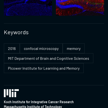
Keywords
2016
confocal microscopy
memory
MIT Department of Brain and Cognitive Sciences
Picower Institute for Learning and Memory
Koch Institute for Integrative Cancer Research
Massachusetts Institute of Technology