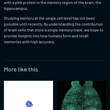
with a pink protein in the memory region of the brain, the
hippocampus.
Studying memory at the single cell level has not been
possible until recently. By understanding the contribution
of brain cells that store a single memory trace, we hope to
provide insights into how humans form and recall
memories with high accuracy.
More like this