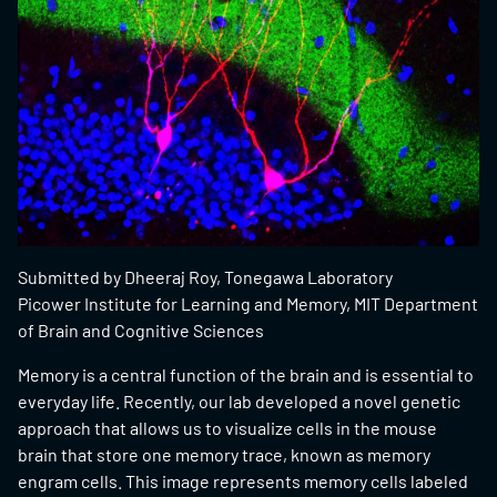
Submitted by Dheeraj Roy, Tonegawa Laboratory
Picower Institute for Learning and Memory, MIT Department
of Brain and Cognitive Sciences
Memory is a central function of the brain and is essential to
everyday life. Recently, our lab developed a novel genetic
approach that allows us to visualize cells in the mouse
brain that store one memory trace, known as memory
engram cells. This image represents memory cells labeled