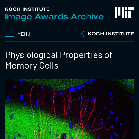
MENU
Physiological Properties of
Memory Cells