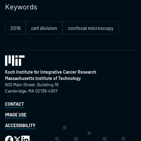
Keywords
2016
cell division
confocal microscopy
Koch Institute for Integrative Cancer Research
Massachusetts Institute of Technology
500 Main Street, Building 76
Cambridge, MA 02139-4307
CONTACT
IMAGE USE
ACCESSIBILITY