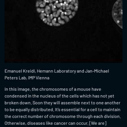
Emanuel Kreidl, Hemann Laboratory and Jan-Michael
Peters Lab, IMP Vienna
In this image, the chromosomes of a mouse have
condensed in the nucleus of the cells which has not yet
broken down. Soon they will assemble next to one another
to be equally distributed. It’s essential for a cell to maintain
the correct number of chromosome through each division.
Otherwise, diseases like cancer can occur. [We are]