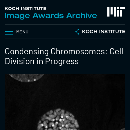
MENU
Condensing Chromosomes: Cell
Division in Progress