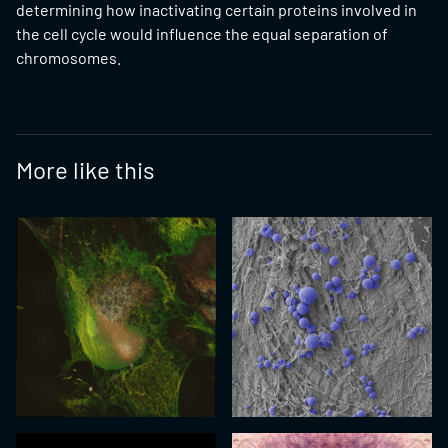
determining how inactivating certain proteins involved in
the cell cycle would influence the equal separation of
chromosomes.
More like this