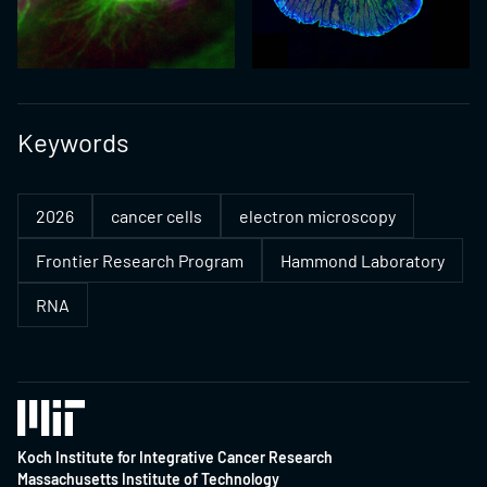
Keywords
2026
cancer cells
electron microscopy
Frontier Research Program
Hammond Laboratory
RNA
Koch Institute for Integrative Cancer Research
Massachusetts Institute of Technology