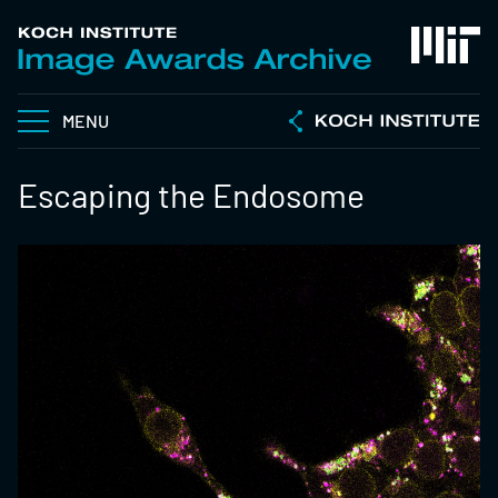
MENU
Escaping the Endosome