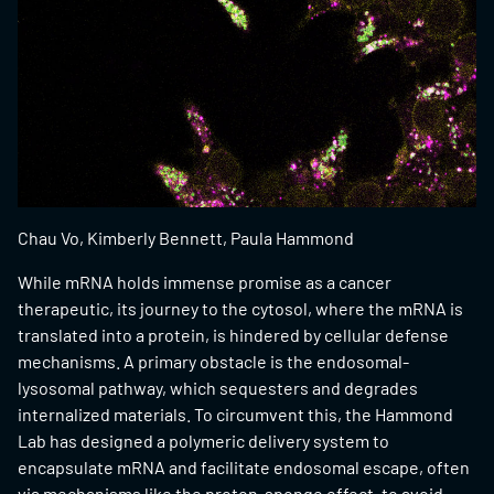
Chau Vo, Kimberly Bennett, Paula Hammond
While mRNA holds immense promise as a cancer
therapeutic, its journey to the cytosol, where the mRNA is
translated into a protein, is hindered by cellular defense
mechanisms. A primary obstacle is the endosomal-
lysosomal pathway, which sequesters and degrades
internalized materials. To circumvent this, the Hammond
Lab has designed a polymeric delivery system to
encapsulate mRNA and facilitate endosomal escape, often
via mechanisms like the proton-sponge effect, to avoid