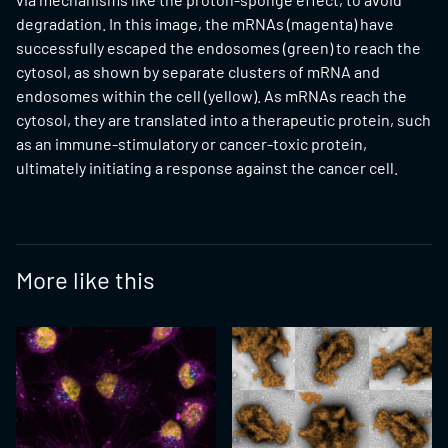
degradation. In this image, the mRNAs (magenta) have
successfully escaped the endosomes (green) to reach the
cytosol, as shown by separate clusters of mRNA and
endosomes within the cell (yellow). As mRNAs reach the
cytosol, they are translated into a therapeutic protein, such
as an immune-stimulatory or cancer-toxic protein,
ultimately initiating a response against the cancer cell.
More like this