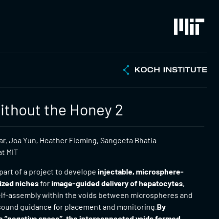
thout the Honey 2
, Joa Yun, Heather Fleming, Sangeeta Bhatia
at MIT
part of a project to develope
injectable, microsphere-
ized niches
for
image-guided delivery of hepatocytes
,
self-assembly within the voids between microspheres and
asound guidance for placement and monitoring.
By
e “negative space”, the interconnected voids formed