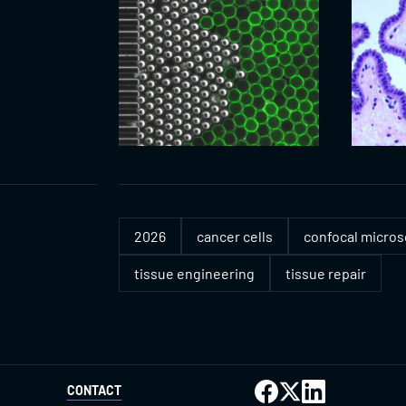
2026
cancer cells
confocal micro
tissue engineering
tissue repair
CONTACT