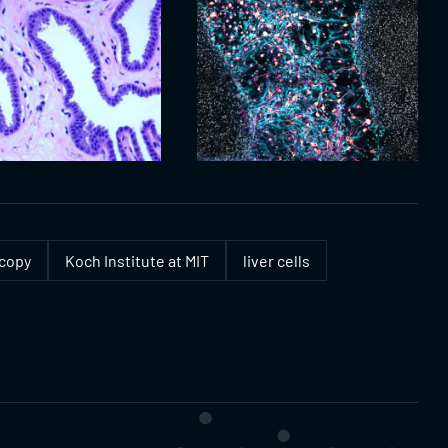
scopy
Koch Institute at MIT
liver cells