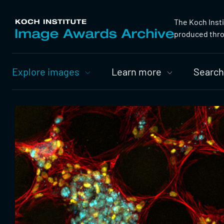
The Koch Inst
produced throu
Primary
Explore images
Learn more
Search
Nav