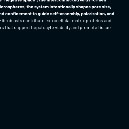
crospheres, the system intentionally shapes pore size,
nd confinement to guide self-assembly, polarization, and
Fibroblasts contribute extracellular matrix proteins and
rs that support hepatocyte viability and promote tissue