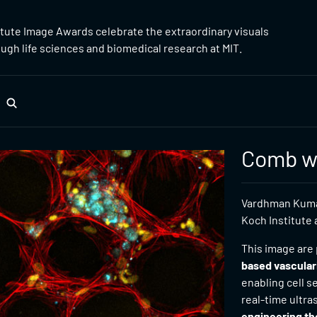
itute Image Awards celebrate the extraordinary visuals
gh life sciences and biomedical research at MIT.
Comb wi
Vardhman Kumar
Koch Institute 
This image are 
based vascular
enabling cell 
real-time ultr
engineering th