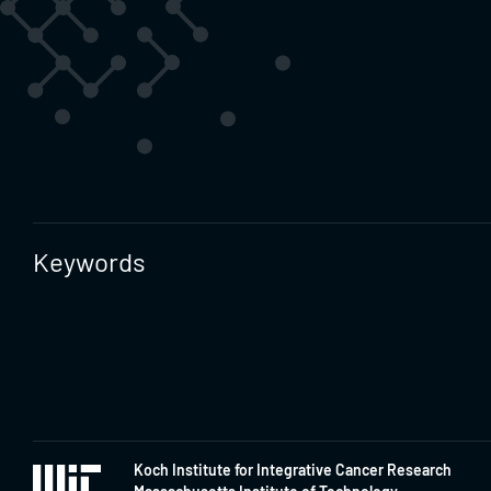
Keywords
Koch Institute for Integrative Cancer Research