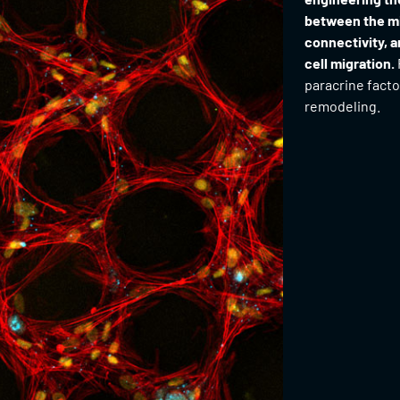
between the mi
connectivity, a
cell migration.
paracrine facto
remodeling.