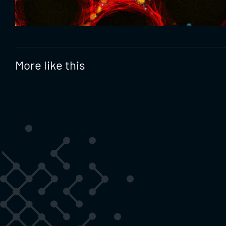
More like this