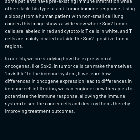
some patients have pre-existing immune infiltration while
others lack this type of anti-tumor immune response. Using
a biopsy from a human patient with non-small cell lung
cancer, this image shows a wide view where Sox2 tumor
cells are labeled in red and cytotoxic T cells in white, and T
cells are mainly located outside the Sox2- positive tumor
regions.
In our lab, we are studying how the expression of
oncogenes, like Sox2, in tumor cells can make themselves
“invisible” to the immune system. If we learn how
differences in oncogene expression lead to differences in
immune cell infiltration, we can engineer new therapies to
potentiate the immune response, allowing the immune
system to see the cancer cells and destroy them, thereby
improving treatment outcomes.