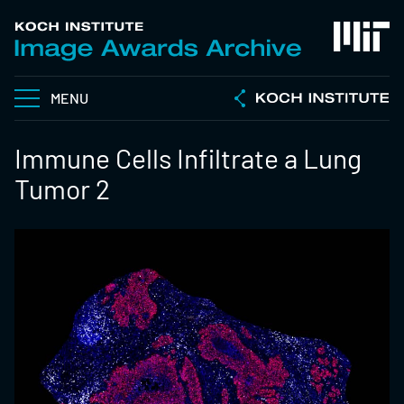
MENU
Immune Cells Infiltrate a Lung
Tumor 2