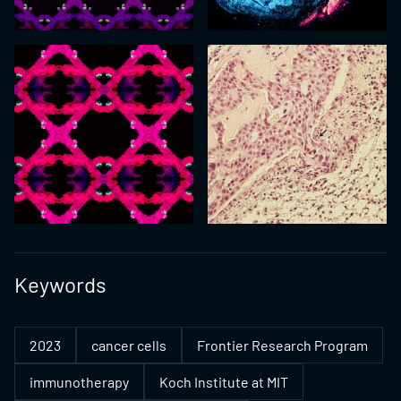
Keywords
2023
cancer cells
Frontier Research Program
immunotherapy
Koch Institute at MIT