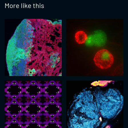
More like this