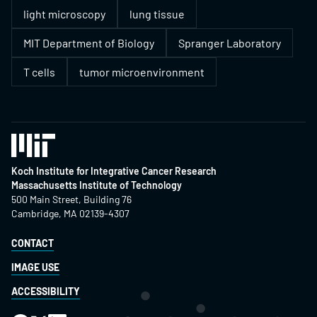
light microscopy
lung tissue
MIT Department of Biology
Spranger Laboratory
T cells
tumor microenvironment
Koch Institute for Integrative Cancer Research
Massachusetts Institute of Technology
500 Main Street, Building 76
Cambridge, MA 02139-4307
CONTACT
IMAGE USE
ACCESSIBILITY