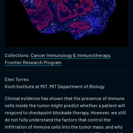
Collections:
Cancer Immunology & Immunotherapy
,
Frontier Research Program
Elen Torres
Koch Institute at MIT, MIT Department of Biology
Clinical evidence has shown that the presence of immune
cells inside the tumor might predict whether a patient will
respond to checkpoint blockade therapy. However, we still
do not fully understand the factors that control the
infiltration of immune cells into the tumor mass, and why