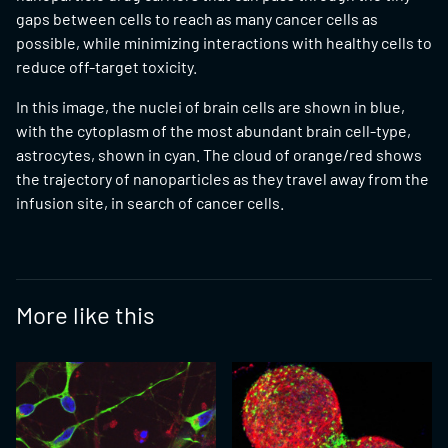
gaps between cells to reach as many cancer cells as
possible, while minimizing interactions with healthy cells to
reduce off-target toxicity.
In this image, the nuclei of brain cells are shown in blue,
with the cytoplasm of the most abundant brain cell-type,
astrocytes, shown in cyan. The cloud of orange/red shows
the trajectory of nanoparticles as they travel away from the
infusion site, in search of cancer cells.
More like this