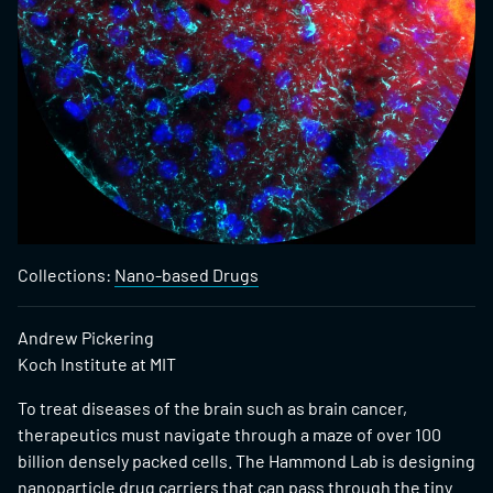
Collections:
Nano-based Drugs
Andrew Pickering
Koch Institute at MIT
To treat diseases of the brain such as brain cancer,
therapeutics must navigate through a maze of over 100
billion densely packed cells. The Hammond Lab is designing
nanoparticle drug carriers that can pass through the tiny