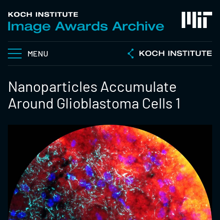
MENU
Nanoparticles Accumulate
Around Glioblastoma Cells 1