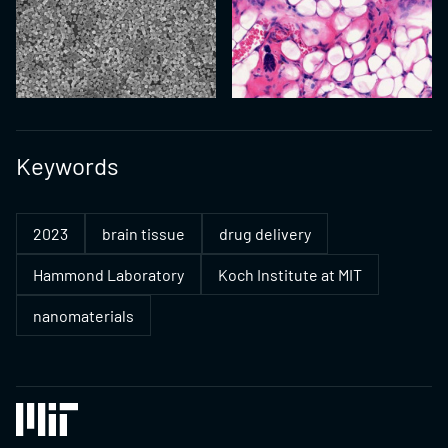
Keywords
2023
brain tissue
drug delivery
Hammond Laboratory
Koch Institute at MIT
nanomaterials