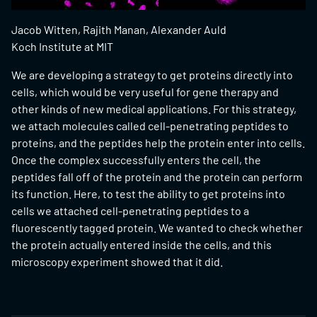
Jacob Witten, Rajith Manan, Alexander Auld
Koch Institute at MIT
We are developing a strategy to get proteins directly into
cells, which would be very useful for gene therapy and
other kinds of new medical applications. For this strategy,
we attach molecules called cell-penetrating peptides to
proteins, and the peptides help the protein enter into cells.
Once the complex successfully enters the cell, the
peptides fall off of the protein and the protein can perform
its function. Here, to test the ability to get proteins into
cells we attached cell-penetrating peptides to a
fluorescently tagged protein. We wanted to check whether
the protein actually entered inside the cells, and this
microscopy experiment showed that it did.