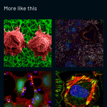
More like this