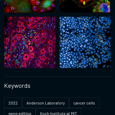
Keywords
2022
Anderson Laboratory
cancer cells
gene editing
Koch Institute at MIT