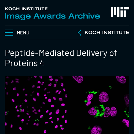
MENU
Peptide-Mediated Delivery of
Proteins 4