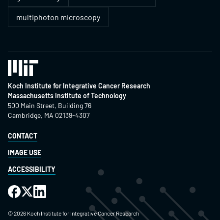
multiphoton microscopy
Koch Institute for Integrative Cancer Research
Massachusetts Institute of Technology
500 Main Street, Building 76
Cambridge, MA 02139-4307
CONTACT
IMAGE USE
ACCESSIBILITY
©
2026
Koch Institute for Integrative Cancer Research