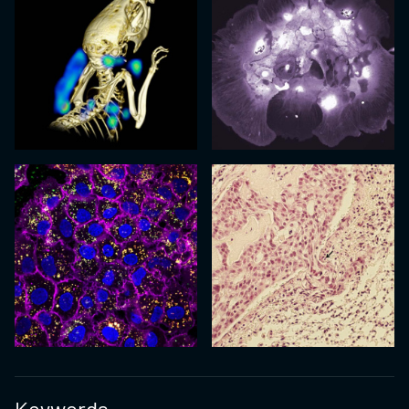
Keywords