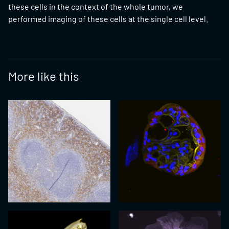
these cells in the context of the whole tumor, we
performed imaging of these cells at the single cell level.
More like this