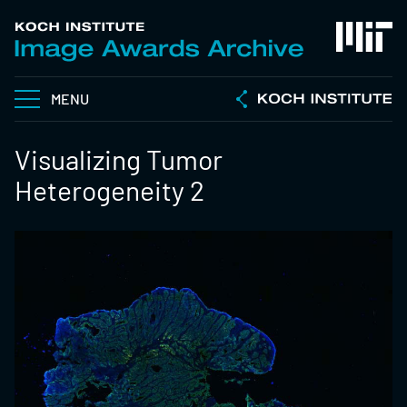
MENU
Visualizing Tumor
Heterogeneity 2