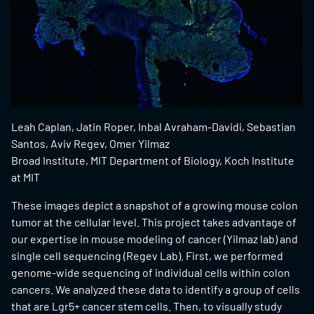
Leah Caplan, Jatin Roper, Inbal Avraham-Davidi, Sebastian
Santos, Aviv Regev, Omer Yilmaz
Broad Institute, MIT Department of Biology, Koch Institute
at MIT
These images depict a snapshot of a growing mouse colon
tumor at the cellular level. This project takes advantage of
our expertise in mouse modeling of cancer (Yilmaz lab) and
single cell sequencing (Regev Lab). First, we performed
genome-wide sequencing of individual cells within colon
cancers. We analyzed these data to identify a group of cells
that are Lgr5+ cancer stem cells. Then, to visually study