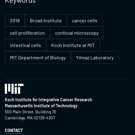
2018
Broad Institute
cancer cells
cell proliferation
confocal microscopy
intestinal cells
Koch Institute at MIT
MIT Department of Biology
Yilmaz Laboratory
Koch Institute for Integrative Cancer Research
Massachusetts Institute of Technology
500 Main Street, Building 76
Cambridge, MA 02139-4307
CONTACT