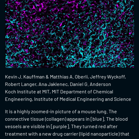
Kevin J. Kauffman & Matthias A. Oberli, Jeffrey Wyckoff,
Robert Langer, Ana Jaklenec, Daniel G. Anderson
Koch Institute at MIT, MIT Department of Chemical
Engineering, Institute of Medical Engineering and Science
It is a highly zoomed-in picture of a mouse lung. The
connective tissue (collagen) appears in [blue]. The blood
vessels are visible in [purple]. They turned red after
treatment with a new drug carrier (lipid nanoparticle) that