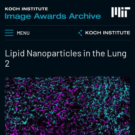
MENU
Lipid Nanoparticles in the Lung
2