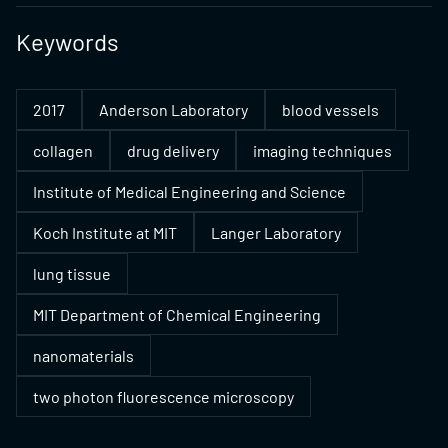
Keywords
2017
Anderson Laboratory
blood vessels
collagen
drug delivery
imaging techniques
Institute of Medical Engineering and Science
Koch Institute at MIT
Langer Laboratory
lung tissue
MIT Department of Chemical Engineering
nanomaterials
two photon fluorescence microscopy