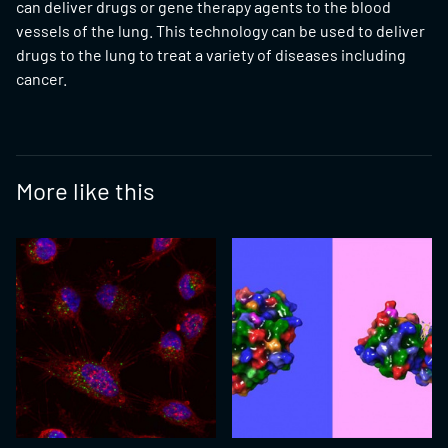
can deliver drugs or gene therapy agents to the blood
vessels of the lung. This technology can be used to deliver
drugs to the lung to treat a variety of diseases including
cancer.
More like this