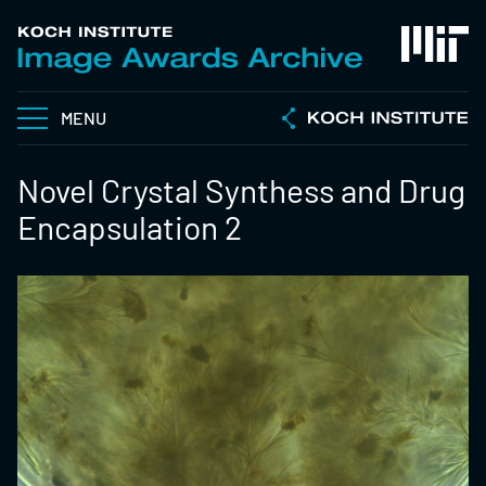
MENU
Novel Crystal Synthess and Drug
Encapsulation 2