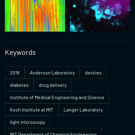
Keywords
2016
Anderson Laboratory
devices
diabetes
drug delivery
Institute of Medical Engineering and Science
Koch Institute at MIT
Langer Laboratory
light microscopy
MIT Department of Chemical Engineering