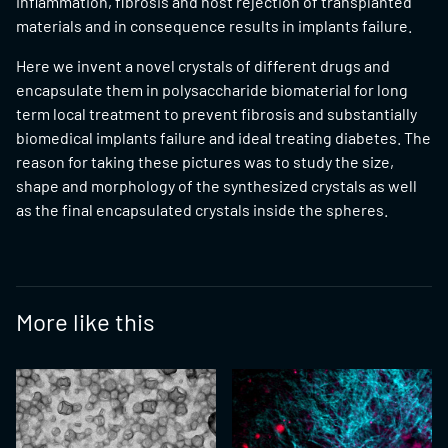
inflammation, fibrosis and host rejection of transplanted
materials and in consequence results in implants failure.
Here we invent a novel crystals of different drugs and
encapsulate them in polysaccharide biomaterial for long
term local treatment to prevent fibrosis and substantially
biomedical implants failure and ideal treating diabetes. The
reason for taking these pictures was to study the size,
shape and morphology of the synthesized crystals as well
as the final encapsulated crystals inside the spheres.
More like this