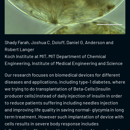
Shady Farah, Joshua C. Doloff, Daniel G. Anderson and
Robert Langer
Koch Institute at MIT, MIT Department of Chemical
Engineering, Institute of Medical Engineering and Science
Our research focuses on biomedical devices for different
diseases and applications, including type-1 diabetes, where
we trying to do transplantation of Beta-Cells (insulin
producer cells) instead of daily injection of insulin in order
to reduce patients suffering including needles injection
and improving life quality in saving normal- glycymia in long
term treatment. However such implantation of device with
cells results in severe body response includes