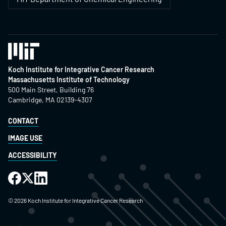
Koch Institute for Integrative Cancer Research
Massachusetts Institute of Technology
500 Main Street, Building 76
Cambridge, MA 02139-4307
CONTACT
IMAGE USE
ACCESSIBILITY
©
2026
Koch Institute for Integrative Cancer Research