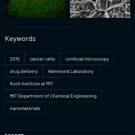
Keywords
2015
cancer cells
confocal microscopy
drug delivery
Hammond Laboratory
Koch Institute at MIT
MIT Department of Chemical Engineering
nanomaterials