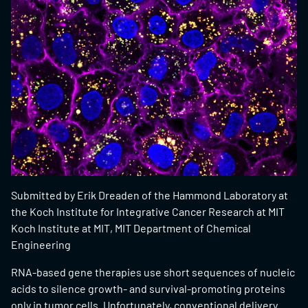
Submitted by Erik Dreaden of the Hammond Laboratory at
the Koch Institute for Integrative Cancer Research at MIT
Koch Institute at MIT, MIT Department of Chemical
Engineering
RNA-based gene therapies use short sequences of nucleic
acids to silence growth- and survival-promoting proteins
only in tumor cells. Unfortunately, conventional delivery