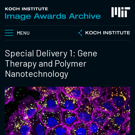
MENU
Special Delivery 1: Gene
Therapy and Polymer
Nanotechnology