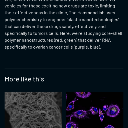
vehicles for these exciting new drugs are toxic, limiting
their effectiveness in the clinic. The Hammond lab uses
polymer chemistry to engineer ‘plastic nanotechnologies’
that can deliver these drugs safely, effectively, and
specifically to tumors cells. Here, we’re studying core-shell
polymer nanostructures (red, green) that deliver RNA
specifically to ovarian cancer cells (purple, blue).
More like this