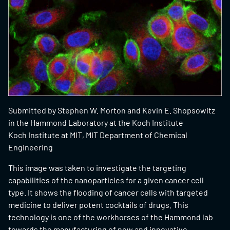
Submitted by
Stephen W. Morton and Kevin E. Shopsowitz
in the Hammond Laboratory at the Koch Institute
Koch Institute at MIT, MIT Department of Chemical
Engineering
This image was taken to investigate the targeting
capabilities of the nanoparticles for a given cancer cell
type. It shows the flooding of cancer cells with targeted
medicine to deliver potent cocktails of drugs. This
technology is one of the workhorses of the Hammond lab
towards the manufacturing of new and innovative