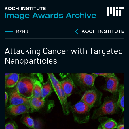
MENU
Attacking Cancer with Targeted
Nanoparticles