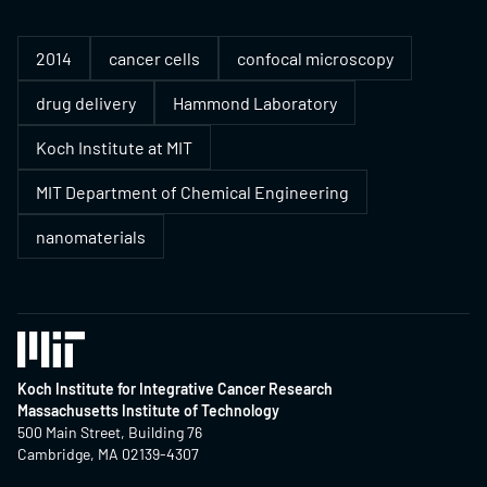
2014
cancer cells
confocal microscopy
drug delivery
Hammond Laboratory
Koch Institute at MIT
MIT Department of Chemical Engineering
nanomaterials
Koch Institute for Integrative Cancer Research
Massachusetts Institute of Technology
500 Main Street, Building 76
Cambridge, MA 02139-4307