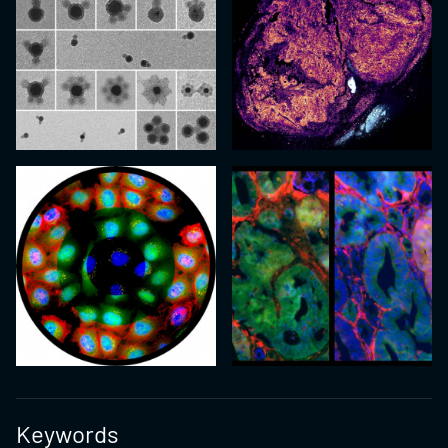
Keywords