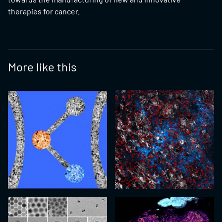
therapies for cancer.
More like this