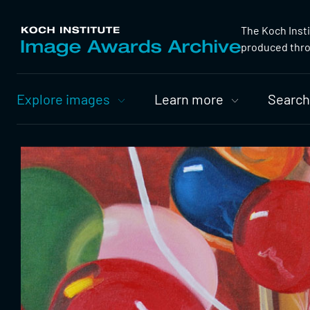
The Koch Inst
produced throu
Primary
Explore images
Learn more
Search
Nav