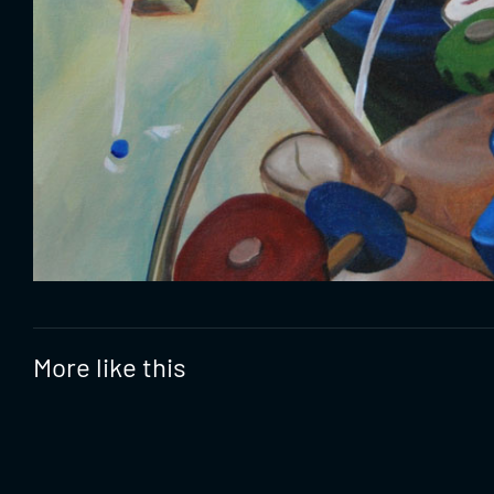
More like this