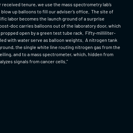
r received tenure, we use the mass spectrometry lab’s
blow up balloons to fill our adviser’s office. The site of
ific labor becomes the launch ground of a surprise
post-doc carries balloons out of the laboratory door, which
 propped open by a green test tube rack. Fifty-milliliter-
lled with water serve as balloon weights. A nitrogen tank
eground, the single white line routing nitrogen gas from the
eiling, and to a mass spectrometer, which, hidden from
nalyzes signals from cancer cells."