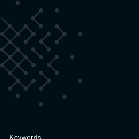
Keywords