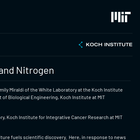
and Nitrogen
ily Miraldi of the White Laboratory at the Koch Institute
of Biological Engineering, Koch Institute at MIT
y, Koch Institute for Integrative Cancer Research at MIT
ulture fuels scientific discovery. Here, in response to news