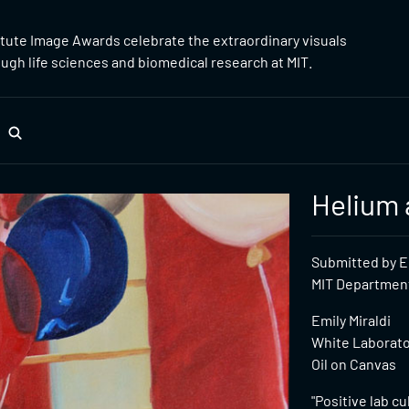
itute Image Awards celebrate the extraordinary visuals
gh life sciences and biomedical research at MIT.
Helium 
Submitted by Em
MIT Department 
Emily Miraldi
White Laborator
Oil on Canvas
"Positive lab c