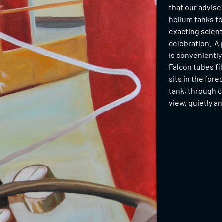
that our advise
helium tanks to 
exacting scient
celebration. A 
is conveniently
Falcon tubes fi
sits in the for
tank, through c
view, quietly a