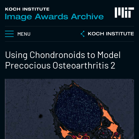
MENU
Using Chondronoids to Model
Precocious Osteoarthritis 2