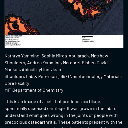
Kathryn Yammine, Sophia Mirda-Abularach, Matthew
Shoulders, Andrea Yammine, Margaret Bisher, David
Mankus, Abigail Lytton-Jean
Shoulders Lab & Peterson (1957) Nanotechnology Materials
Core Facility
MIT Department of Chemistry
This is an image of a cell that produces cartilage,
specifically diseased cartilage. It was grown in the lab to
understand what goes wrong in the joints of people with
precocious osteoarthritis. These patients present with the