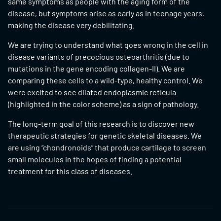
same symptoms as people with the aging form of the
disease, but symptoms arise as early as in teenage years,
making the disease very debilitating.
We are trying to understand what goes wrong in the cell in
disease variants of precocious osteoarthritis (due to
mutations in the gene encoding collagen-II). We are
comparing these cells to a wild-type, healthy control. We
were excited to see dilated endoplasmic reticula
(highlighted in the color scheme) as a sign of pathology.
The long-term goal of this research is to discover new
therapeutic strategies for genetic skeletal diseases. We
are using “chondronoids” that produce cartilage to screen
small molecules in the hopes of finding a potential
treatment for this class of diseases.