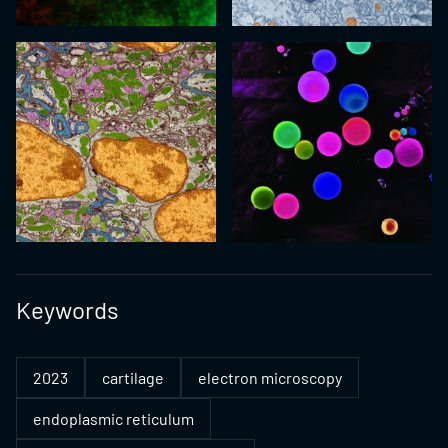
Keywords
2023
cartilage
electron microscopy
endoplasmic reticulum