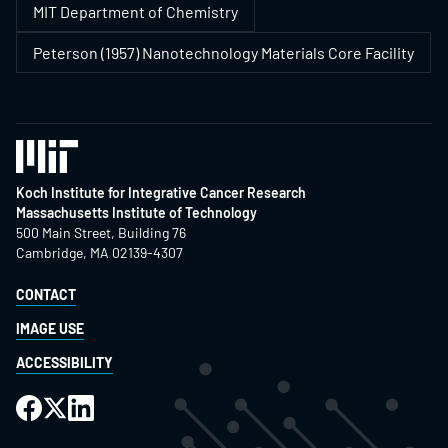
MIT Department of Chemistry
Peterson (1957) Nanotechnology Materials Core Facility
Koch Institute for Integrative Cancer Research
Massachusetts Institute of Technology
500 Main Street, Building 76
Cambridge, MA 02139-4307
CONTACT
IMAGE USE
ACCESSIBILITY