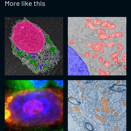
More like this