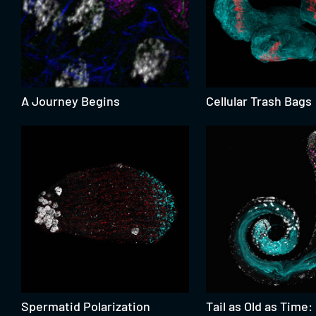
A Journey Begins
Cellular Trash Bags
Spermatid Polarization
Tail as Old as Time: