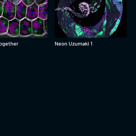
Together
Neon Uzumaki 1