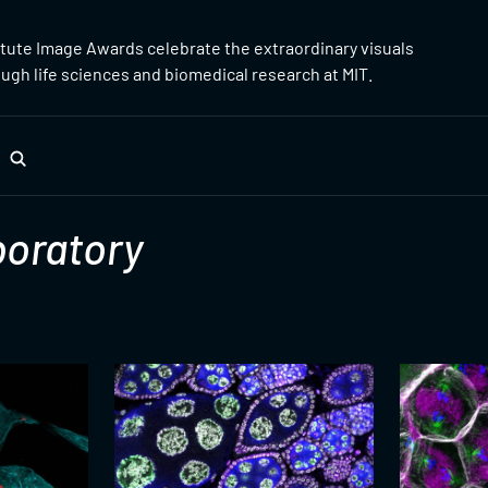
itute Image Awards celebrate the extraordinary visuals
gh life sciences and biomedical research at MIT.
oratory