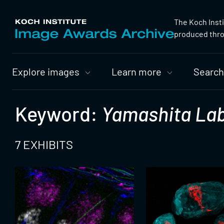
The Koch Inst
produced throu
Primary
Explore images
Learn more
Search
Nav
Keyword:
Yamashita Lab
7 EXHIBITS