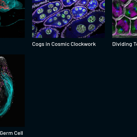
Cogs in Cosmic Clockwork
Dividing 
 Germ Cell