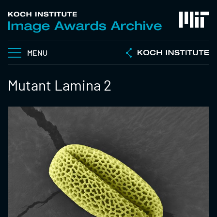
MENU
Mutant Lamina 2