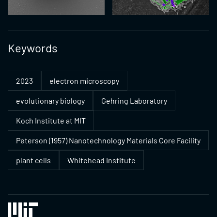
Keywords
2023
electron microscopy
evolutionary biology
Gehring Laboratory
Koch Institute at MIT
Peterson (1957) Nanotechnology Materials Core Facility
plant cells
Whitehead Institute