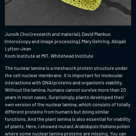
Junsik Choi (research and material), David Mankus
(microscopy and image processing), Mary Gehring, Abigail
Lytton-Jean
Koch Institute at MIT, Whitehead Institute
The nuclear lamina is a meshwork protein structure under
the cell nuclear membrane. It is important for molecular
interactions with DNA/proteins and organism's viability.
Without the lamina, humans cannot survive more than 20
years in most cases. Surprisingly, plants developed their
own version of the nuclear lamina, which consists of totally
different proteins from human's but doing similar
functions. And the plant lamina is also essential for viability
of plants. Here, I showed mutant
Arabidopsis thaliana
pollen
where some nuclear lamina proteins are missing. You can