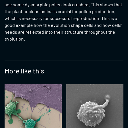
see some dysmorphic pollen look crushed. This shows that
the plant nuclear lamina is crucial for pollen production,
which is necessary for successful reproduction. This is a
good example how the evolution shape cells and how cells'
needs are reflected into their structure throughout the
evolution.
More like this