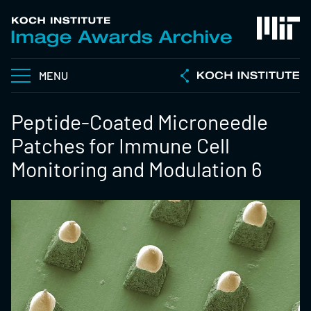
MENU
Peptide-Coated Microneedle
Patches for Immune Cell
Monitoring and Modulation 6