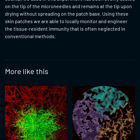
on the tip of the microneedles and remains at the tip upon
drying without spreading on the patch base. Using these
skin patches we are able to locally monitor and engineer
the tissue-resident immunity that is often neglected in
conventional methods.
More like this