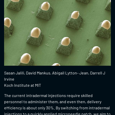
Sasan Jalili, David Mankus, Abigail Lytton- Jean, Darrell J
Irvine
Koch Institute at MIT
The current intradermal injections require skilled
personnel to administer them, and even then, delivery
efficiency is about only 30%. By switching from intradermal
injections to a quickly applied microneedle patch, we aim to