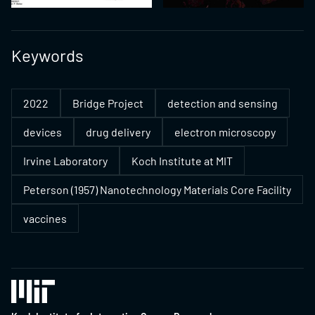
Keywords
2022
Bridge Project
detection and sensing
devices
drug delivery
electron microscopy
Irvine Laboratory
Koch Institute at MIT
Peterson (1957) Nanotechnology Materials Core Facility
vaccines