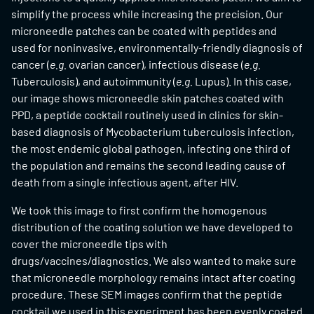
simplify the process while increasing the precision. Our
microneedle patches can be coated with peptides and
used for noninvasive, environmentally-friendly diagnosis of
cancer (
e.g.
ovarian cancer), infectious disease (
e.g.
Tuberculosis), and autoimmunity (
e.g.
Lupus). In this case,
our image shows microneedle skin patches coated with
PPD, a peptide cocktail routinely used in clinics for skin-
based diagnosis of Mycobacterium tuberculosis infection,
the most endemic global pathogen, infecting one third of
the population and remains the second leading cause of
death from a single infectious agent, after HIV.
We took this image to first confirm the homogenous
distribution of the coating solution we have developed to
cover the microneedle tips with
drugs/vaccines/diagnostics. We also wanted to make sure
that microneedle morphology remains intact after coating
procedure. These SEM images confirm that the peptide
cocktail we used in this experiment has been evenly coated