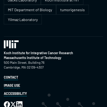
MIT Department of Biology
tumorigenesis
Yilmaz Laboratory
Koch Institute for Integrative Cancer Research
Massachusetts Institute of Technology
500 Main Street, Building 76
Cambridge, MA 02139-4307
CONTACT
IMAGE USE
ACCESSIBILITY