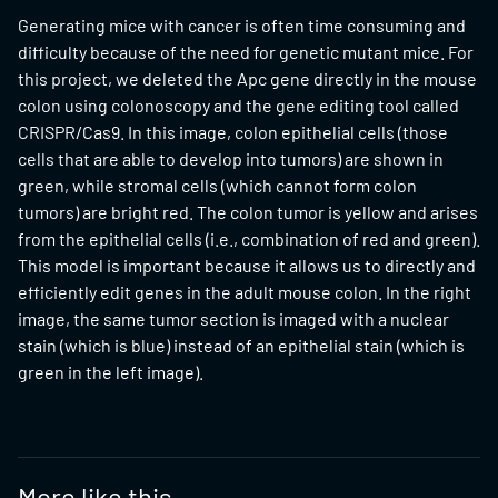
Generating mice with cancer is often time consuming and
difficulty because of the need for genetic mutant mice. For
this project, we deleted the Apc gene directly in the mouse
colon using colonoscopy and the gene editing tool called
CRISPR/Cas9. In this image, colon epithelial cells (those
cells that are able to develop into tumors) are shown in
green, while stromal cells (which cannot form colon
tumors) are bright red. The colon tumor is yellow and arises
from the epithelial cells (i.e., combination of red and green).
This model is important because it allows us to directly and
efficiently edit genes in the adult mouse colon. In the right
image, the same tumor section is imaged with a nuclear
stain (which is blue) instead of an epithelial stain (which is
green in the left image).
More like this