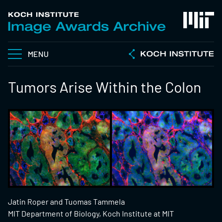
MENU
Tumors Arise Within the Colon
Jatin Roper and Tuomas Tammela
MIT Department of Biology, Koch Institute at MIT