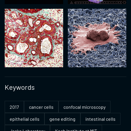
Keywords
2017
cancer cells
confocal microscopy
epithelial cells
gene editing
intestinal cells
Jacks Laboratory
Koch Institute at MIT