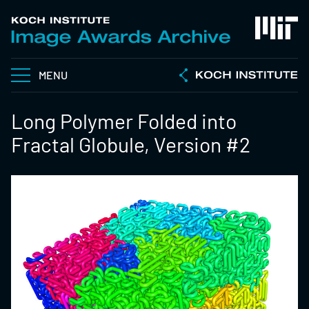
MENU
Long Polymer Folded into
Fractal Globule, Version #2