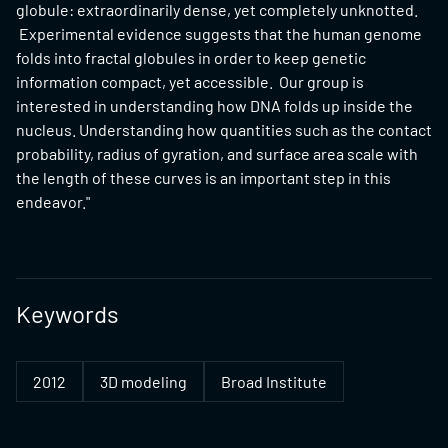
globule: extraordinarily dense, yet completely unknotted.
Experimental evidence suggests that the human genome
folds into fractal globules in order to keep genetic
information compact, yet accessible. Our group is
interested in understanding how DNA folds up inside the
nucleus. Understanding how quantities such as the contact
probability, radius of gyration, and surface area scale with
the length of these curves is an important step in this
endeavor."
Keywords
2012
3D modeling
Broad Institute