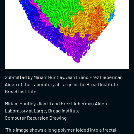
Submitted by Miriam Huntley, Jian Li and Erez Lieberman
Aiden of the Laboratory at Large in the Broad Institute
Broad Institute
Miriam Huntley, Jian Li and Erez Lieberman Aiden
Laboratory at Large, Broad Institute
Computer Recursion Drawing
"This image shows a long polymer folded into a fractal