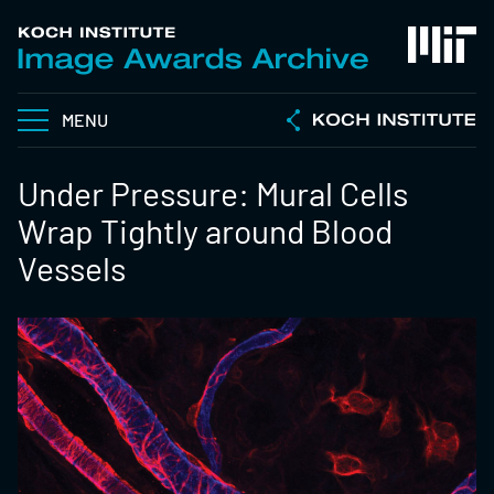
MENU
Under Pressure: Mural Cells
Wrap Tightly around Blood
Vessels