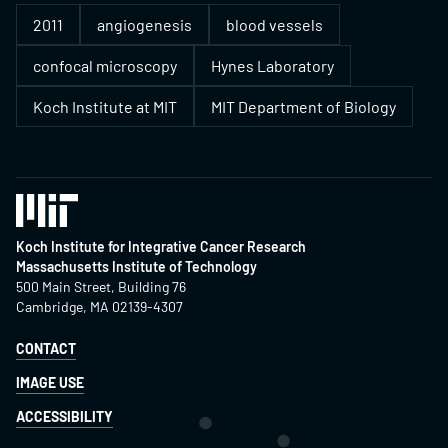
2011
angiogenesis
blood vessels
confocal microscopy
Hynes Laboratory
Koch Institute at MIT
MIT Department of Biology
Koch Institute for Integrative Cancer Research
Massachusetts Institute of Technology
500 Main Street, Building 76
Cambridge, MA 02139-4307
CONTACT
IMAGE USE
ACCESSIBILITY