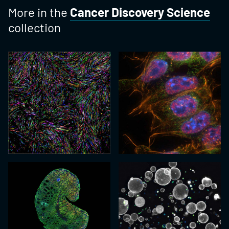
More in the
Cancer Discovery Science
collection