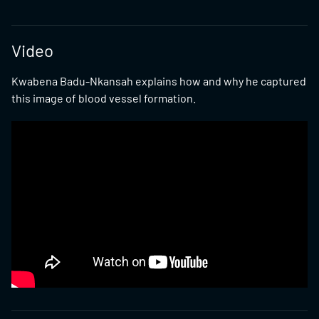
Video
Kwabena Badu-Nkansah explains how and why he captured
this image of blood vessel formation.