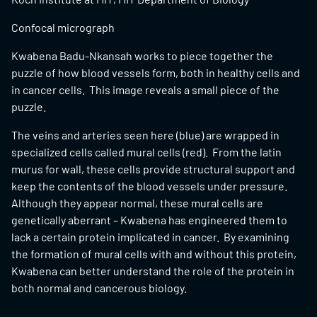
Confocal micrograph
Kwabena Badu-Nkansah works to piece together the
puzzle of how blood vessels form, both in healthy cells and
in cancer cells. This image reveals a small piece of the
puzzle.
The veins and arteries seen here (blue) are wrapped in
specialized cells called mural cells (red). From the latin
murus for wall, these cells provide structural support and
keep the contents of the blood vessels under pressure.
Although they appear normal, these mural cells are
genetically aberrant – Kwabena has engineered them to
lack a certain protein implicated in cancer. By examining
the formation of mural cells with and without this protein,
Kwabena can better understand the role of the protein in
both normal and cancerous biology.