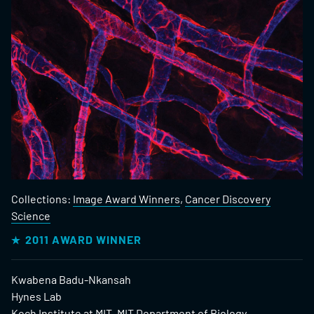
Collections:
Image Award Winners
,
Cancer Discovery
Science
2011 AWARD WINNER
Kwabena Badu-Nkansah
Hynes Lab
Koch Institute at MIT, MIT Department of Biology