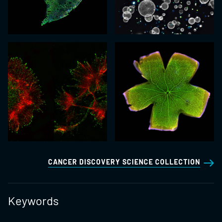
CANCER DISCOVERY SCIENCE COLLECTION
Keywords